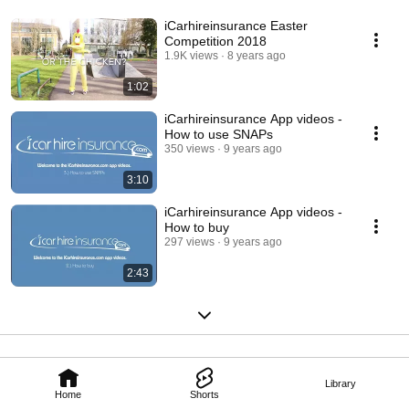
iCarhireinsurance Easter
Competition 2018
1.9K views
8 years ago
1:02
iCarhireinsurance App videos -
How to use SNAPs
350 views
9 years ago
3:10
iCarhireinsurance App videos -
How to buy
297 views
9 years ago
2:43
Library
Home
Shorts