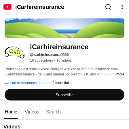
iCarhireinsurance
iCarhireinsurance
@icarhireinsurance9566
16 subscribers
•
10 videos
Protect against rental excess charges with car or van hire insurance from 
iCarehireinsurance - daily and annual policies for U.K. and worldwide. You 
...more
can also view great prices on UK airport parking, lounges and hotels. 
icarhireinsurance.com
and 2 more links
Subscribe
Home
Videos
Search
Videos