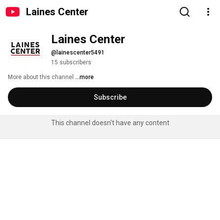
Laines Center
Laines Center
@lainescenter5491
15 subscribers
More about this channel
...more
Subscribe
This channel doesn't have any content