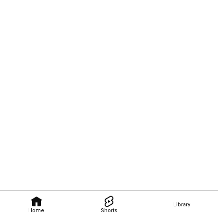
Library
Home
Shorts