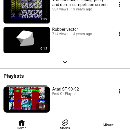
and demo-competition screen
554 views
13 years ago
1:39
Rubber vector
714 views
13 years ago
0:12
Playlists
Atari ST 90-92
Fred C · Playlist
8
Library
Home
Shorts