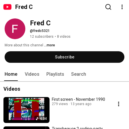
Fred C
Fred C
@fredc5321
12 subscribers
•
8 videos
More about this channel
...more
Subscribe
Home
Videos
Playlists
Search
Videos
First screen - November 1990
279 views
13 years ago
4:04
Transbeauce 2 coding-party