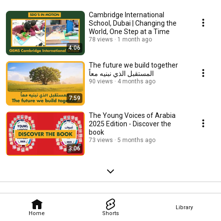
Cambridge International
School, Dubai | Changing the
World, One Step at a Time
78 views
1 month ago
4:06
The future we build together
المستقبل الذي نبنيه معاً
90 views
4 months ago
7:59
The Young Voices of Arabia
2025 Edition - Discover the
book
73 views
5 months ago
3:06
Library
Home
Shorts