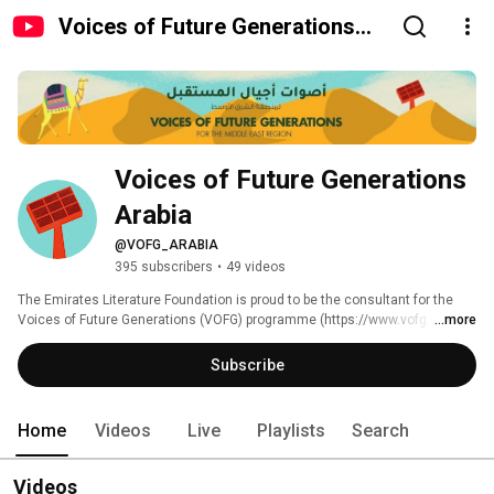
Voices of Future Generations
Arabia
Voices of Future Generations 
Arabia
@VOFG_ARABIA
395 subscribers
•
49 videos
The Emirates Literature Foundation is proud to be the consultant for the 
Voices of Future Generations (VOFG) programme (https://www.vofg.org/) 
...more
and to support HH Sheikha Hissa bint Hamdan bin Rashid Al Maktoum in 
her role as the Goodwill Ambassador for the initiative in the Middle East. 
Subscribe
Home
Videos
Live
Playlists
Search
Videos