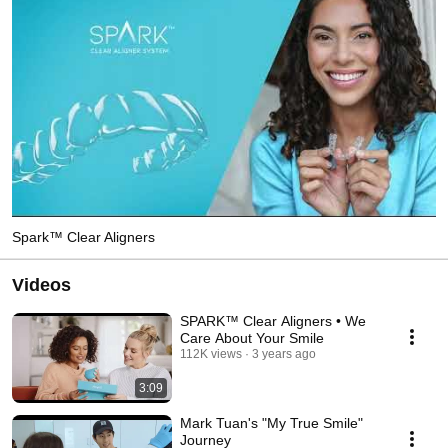
Spark™ Clear Aligners
Videos
SPARK™ Clear Aligners • We
Care About Your Smile
112K views
3 years ago
3:09
Mark Tuan's "My True Smile"
Journey