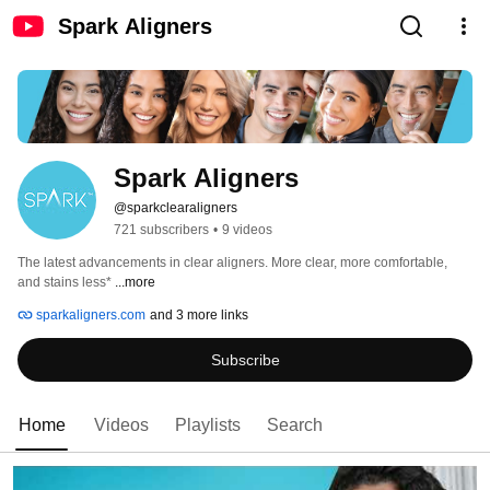
Spark Aligners
Spark Aligners
@sparkclearaligners
721 subscribers
•
9 videos
The latest advancements in clear aligners. More clear, more comfortable, 
and stains less* 
...more
sparkaligners.com
and 3 more links
Subscribe
Home
Videos
Playlists
Search