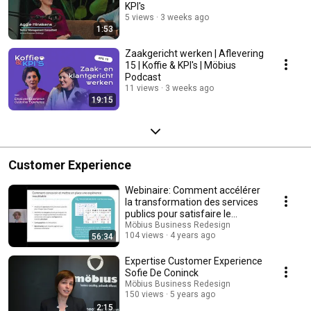
KPI's
5 views
3 weeks ago
1:53
Zaakgericht werken | Aflevering
15 | Koffie & KPI's | Möbius
Podcast
11 views
3 weeks ago
19:15
Customer Experience
Webinaire: Comment accélérer
la transformation des services
publics pour satisfaire le
citoyen?
Möbius Business Redesign
104 views
4 years ago
56:34
Expertise Customer Experience
Sofie De Coninck
Möbius Business Redesign
150 views
5 years ago
2:15