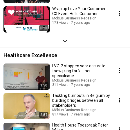
Wrap up Love Your Customer -
CX Event Hello Customer
Möbius Business Redesign
173 views
7 years ago
0:23
Healthcare Excellence
LVZ: 2 stappen voor accurate
toewijzing forfait per
specialisme
Möbius Business Redesign
311 views
7 years ago
1:50
Tackling burnouts in Belgium by
building bridges between all
stakeholders
Möbius Business Redesign
817 views
7 years ago
3:57
Health House Toespraak Peter
Willen