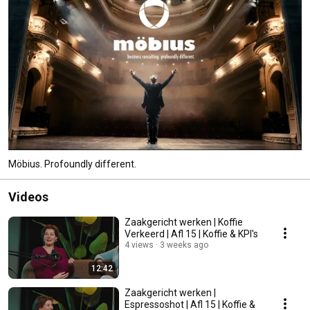
Möbius. Profoundly different.
Videos
Zaakgericht werken | Koffie
Verkeerd | Afl 15 | Koffie & KPI's
4 views
3 weeks ago
12:42
Zaakgericht werken |
Espressoshot | Afl 15 | Koffie &