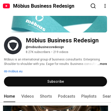
Möbius Business Redesign
Möbius Business Redesign
@mobiusbusinessredesign
8.27K subscribers
•
219 videos
Möbius is an international group of business consultants. Enterprising. 
Shoulder to shoulder with you. Eager for results. Business consulting, 
...more
profoundly different. 
mobius.eu
Subscribe
Home
Videos
Shorts
Podcasts
Playlists
Sea