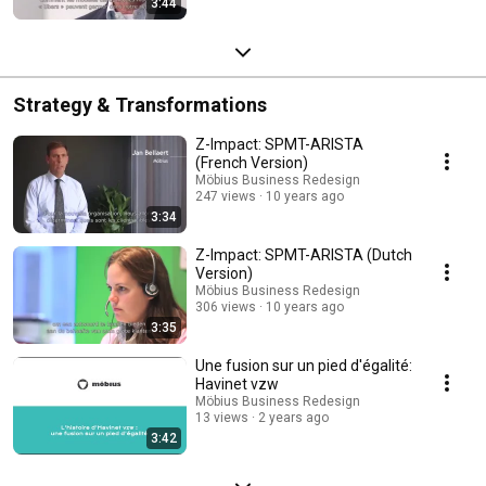
3:44
Strategy & Transformations
Z-Impact: SPMT-ARISTA
(French Version)
Möbius Business Redesign
247 views
10 years ago
3:34
Z-Impact: SPMT-ARISTA (Dutch
Version)
Möbius Business Redesign
306 views
10 years ago
3:35
Une fusion sur un pied d'égalité:
Havinet vzw
Möbius Business Redesign
13 views
2 years ago
3:42