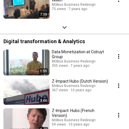
Möbius Business Redesign
75 views
7 years ago
7:39
Digital transformation & Analytics
Data Monetization at Colruyt
Group
Möbius Business Redesign
355 views
7 years ago
1:55
Z-Impact Hubo (Dutch Version)
Möbius Business Redesign
367 views
10 years ago
3:44
Z-Impact: Hubo (French
Version)
Möbius Business Redesign
59 views
10 years ago