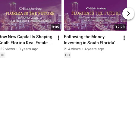
9:05
12:28
How New Capital Is Shaping 
Following the Money: 
South Florida Real Estate 
Investing in South Florida’s 
with Melissa Rose from JLL 
Booming Real Estate with 
139 views
•
3 years ago
214 views
•
4 years ago
Capital Markets
Daniel Matz from Newmark
CC
CC