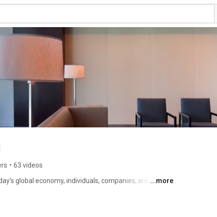
g
ers
•
63 videos
day’s global economy, individuals, companies, and 
...more
s, but also myriad challenges. As a result, they 
 experience of trusted counselors to guide them. Bilzin 
his capacity, helping them to realize their business needs 