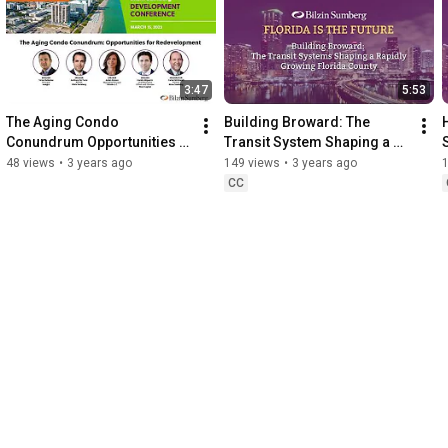
3:47
5:53
The Aging Condo 
Building Broward: The 
Conundrum Opportunities 
Transit System Shaping a 
for Redevelopment 
Rapidly Growing Florida 
48 views
•
3 years ago
149 views
•
3 years ago
Highlight
County
CC