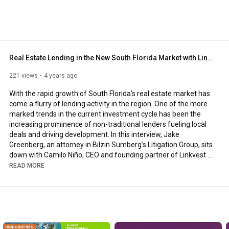
Real Estate Lending in the New South Florida Market with Linkvest Capital & LV Lending
221 views
4 years ago
With the rapid growth of South Florida’s real estate market has 
come a flurry of lending activity in the region. One of the more 
marked trends in the current investment cycle has been the 
increasing prominence of non-traditional lenders fueling local 
deals and driving development. In this interview, Jake 
Greenberg, an attorney in Bilzin Sumberg’s Litigation Group, sits 
down with Camilo Niño, CEO and founding partner of Linkvest 
Capital and LV Lending, to discuss the recent lending activity of 
READ MORE
non-traditional lenders and how they are shaping the 
development of South Florida.