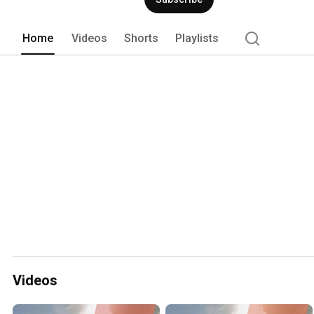
and strategic goals. 
Home
Videos
Shorts
Playlists
Videos