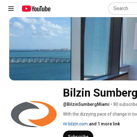
Bilzin Sumber
@BilzinSumbergMiami
•
80 subscrib
With the dizzying pace of change in to
institutions face countless opportunitie
bilzin.com
and 1 more link
increasingly rely on the knowledge and
Sumberg proudly serves its clients in t
Subscribe