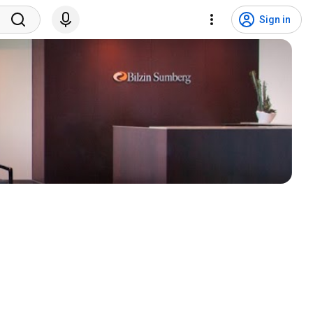
Sign in