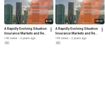
8:10
10:22
A Rapidly Evolving Situation: 
A Rapidly Evolving Situation: 
Insurance Markets and Real 
Insurance Markets and Real 
Estate Development (Part 2)
Estate Development (Part 1)
145 views
•
2 years ago
195 views
•
2 years ago
CC
CC