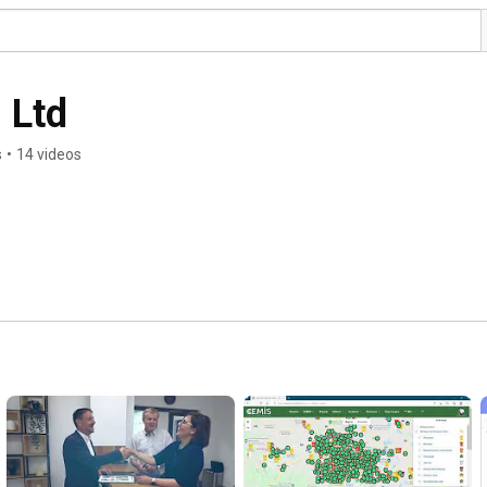
 Ltd
s
•
14 videos