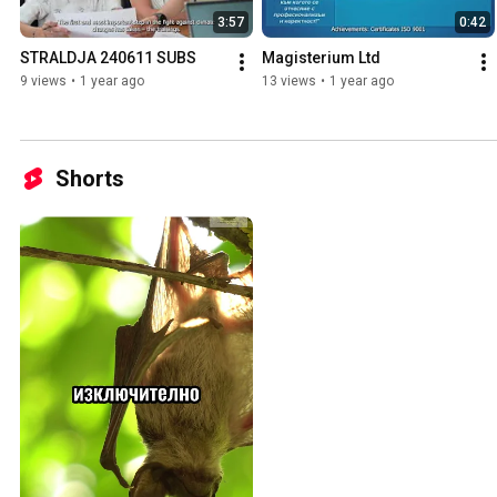
3:57
0:42
STRALDJA 240611 SUBS
Magisterium Ltd
9 views
•
1 year ago
13 views
•
1 year ago
Shorts