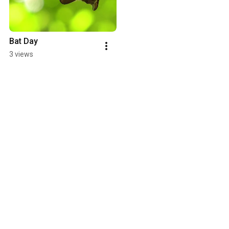
Bat Day
3 views