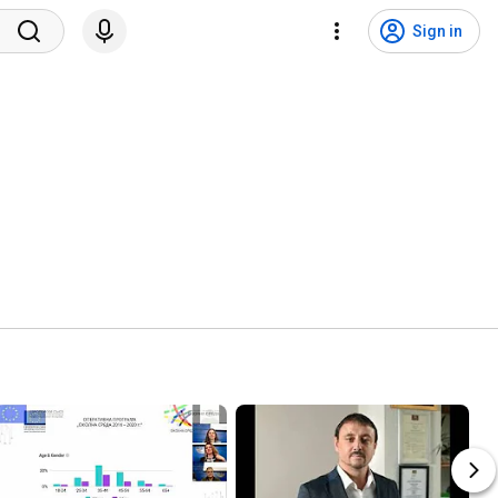
Sign in