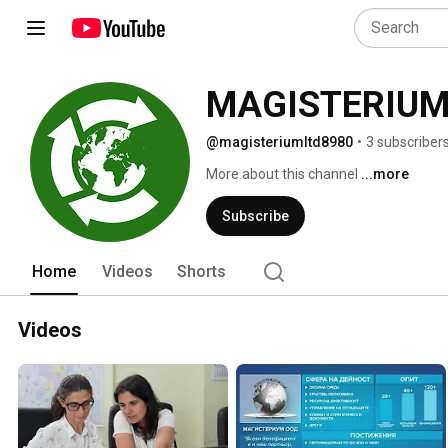
MAGISTERIUM
@magisteriumltd8980
•
3 subscriber
More about this channel
...more
Subscribe
Home
Videos
Shorts
Videos