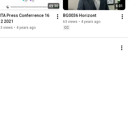
49:30
6:01
BTA Press Conferrence 16 
BG0036 Horizont
12 2021
63 views
•
4 years ago
83 views
•
4 years ago
CC