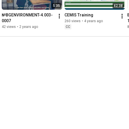
5:35
42:38
№BGENVIRONMENT-4.003-
CEMIS Training
0007
260 views
•
4 years ago
42 views
•
2 years ago
CC