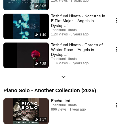
1.5K views
3 years ago
3:05
Toshifumi Hinata - Nocturne in
E Flat Major - ‘Angels in
Dystopia’
Toshifumi Hinata
1.2K views
3 years ago
1:49
Toshifumi Hinata - Garden of
Winter Rose - ‘Angels in
Dystopia’
Toshifumi Hinata
1.1K views
3 years ago
2:35
Piano Solo - Another Collection (2025)
Enchanted
Toshifumi Hinata
896 views
1 year ago
2:17