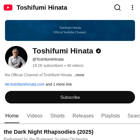
Toshifumi Hinata
Toshifumi Hinata
@ToshifumiHinata
19.2K subscribers
•
48 videos
the Official Channel of Toshifumi Hinata 
...more
toshifumihinata.com
and 1 more link
Subscribe
Home
Videos
Shorts
Releases
Playlists
Sear
the Dark Night Rhapsodies (2025)
Performed by the Budapest Scoring Orchestra