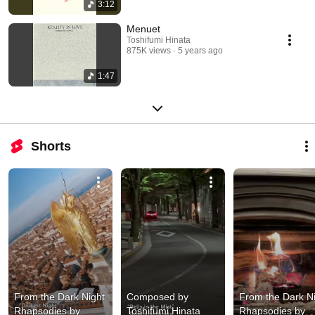
3:12
Menuet
Toshifumi Hinata
875K views
5 years ago
1:47
Shorts
From the Dark Night 
Composed by 
From the Dark Ni
Rhapsodies by 
Toshifumi Hinata 
Rhapsodies by 