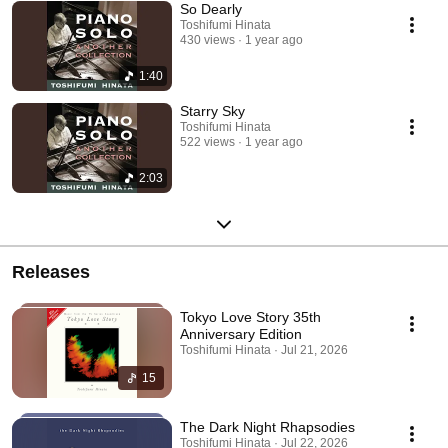
So Dearly
Toshifumi Hinata
430 views
1 year ago
1:40
Starry Sky
Toshifumi Hinata
522 views
1 year ago
2:03
Releases
Tokyo Love Story 35th
Anniversary Edition
Toshifumi Hinata · Jul 21, 2026
15
The Dark Night Rhapsodies
Toshifumi Hinata · Jul 22, 2026