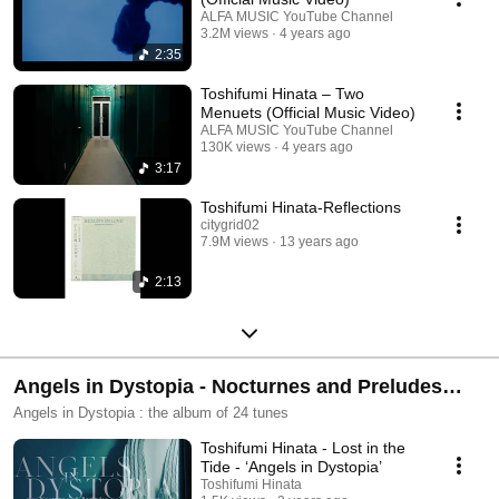
ALFA MUSIC YouTube Channel
3.2M views
4 years ago
2:35
Toshifumi Hinata – Two
Menuets (Official Music Video)
ALFA MUSIC YouTube Channel
130K views
4 years ago
3:17
Toshifumi Hinata-Reflections
citygrid02
7.9M views
13 years ago
2:13
Angels in Dystopia - Nocturnes and Preludes
(2022)
Angels in Dystopia : the album of 24 tunes
Toshifumi Hinata - Lost in the
Tide - ‘Angels in Dystopia’
Toshifumi Hinata