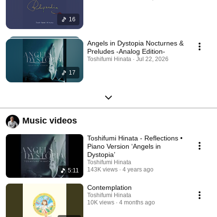
16
Angels in Dystopia Nocturnes &
Preludes -Analog Edition-
Toshifumi Hinata · Jul 22, 2026
17
Music videos
Toshifumi Hinata - Reflections •
Piano Version ‘Angels in
Dystopia’
Toshifumi Hinata
143K views
4 years ago
5:11
Contemplation
Toshifumi Hinata
10K views
4 months ago