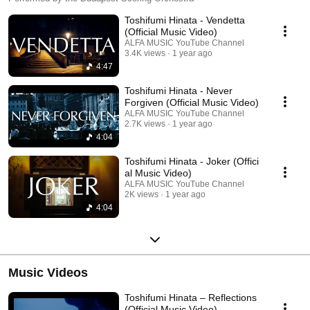
Toshifumi Hinata - Vendetta
(Official Music Video)
ALFA MUSIC YouTube Channel
3.4K views
1 year ago
4:47
Toshifumi Hinata - Never
Forgiven (Official Music Video)
ALFA MUSIC YouTube Channel
2.7K views
1 year ago
4:04
Toshifumi Hinata - Joker (Offici
al Music Video)
ALFA MUSIC YouTube Channel
2K views
1 year ago
4:04
Music Videos
Toshifumi Hinata – Reflections
(Official Music Video)