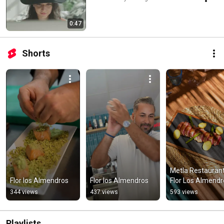
0:47
Shorts
Metla Restaurant,
Flor los Almendros
Flor los Almendros
Flor Los Almendr
344 views
437 views
593 views
Playlists