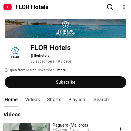
FLOR Hotels
FLOR Hotels
@florhotels
30 subscribers
•
9 videos
🗓 Open from March-November 
...more
Subscribe
Home
Videos
Shorts
Playlists
Search
Videos
Paguera (Mallorca)
4K views
3 years ago