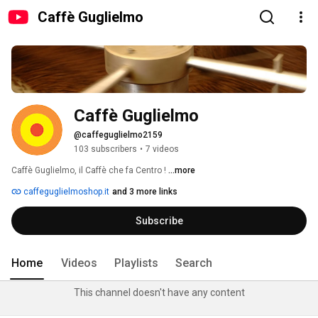
Caffè Guglielmo
Caffè Guglielmo
@caffeguglielmo2159
103 subscribers
•
7 videos
Caffè Guglielmo, il Caffè che fa Centro ! 
...more
caffeguglielmoshop.it
and 3 more links
Subscribe
Home
Videos
Playlists
Search
This channel doesn't have any content