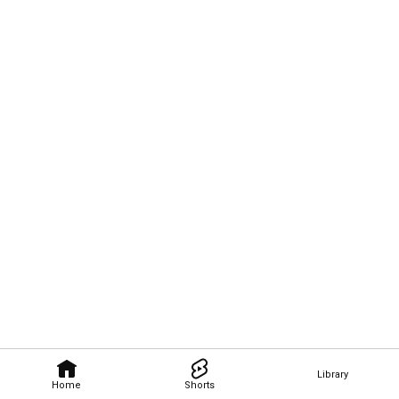
Library
Home
Shorts