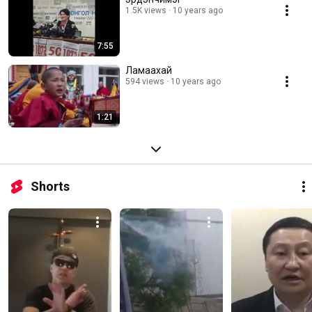
1.5K views
10 years ago
7:55
Ламаахай
594 views
10 years ago
1:21
Shorts