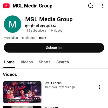
MGL Media Group
MGL Media Group
@mglmediagroup7622
116 subscribers
•
19 videos
More about this channel
...more
Subscribe
Home
Videos
Shorts
Search
Videos
Joy | Crocus
104 views
9 years ago
0:16
эрдэнчимэг