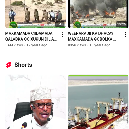
3:43
29:25
MAXKAMADA CIIDAMADA 
WEERARADII KA DHACAY 
QALABKA OO XUKUN DIL AH 
MAXKAMADA GOBOLKA 
KU FULISAY NIN LAGU 
BANAADIR. OO 
1.6M views
•
12 years ago
835K views
•
13 years ago
EEDEEYAY INUU KA 
DHAMAYSTIRAN
DAMBEEYAY DILKII WA
Shorts