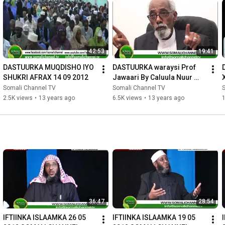
42:53
19:41
DASTUURKA MUQDISHO IYO 
DASTUURKA waraysi Prof 
SHUKRI AFRAX 14 09 2012
Jawaari By Caluula Nuur 
Caluula 31 08 2012
Somali Channel TV
Somali Channel TV
2.5K views
•
13 years ago
6.5K views
•
13 years ago
36:47
28:54
IFTIINKA ISLAAMKA 26 05 
IFTIINKA ISLAAMKA 19 05 