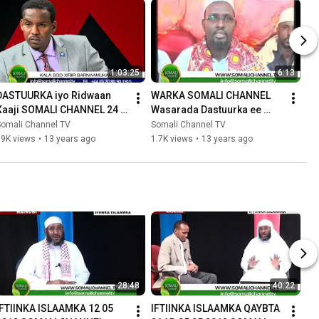
1:03:25
6:13
DASTUURKA iyo Ridwaan 
WARKA SOMALI CHANNEL 
Xaaji SOMALI CHANNEL 24 
Wasarada Dastuurka ee 
08 2012
Xukumada Somaliya 18 08 
Somali Channel TV
Somali Channel TV
2012
19K views
•
13 years ago
1.7K views
•
13 years ago
28:48
40:22
IFTIINKA ISLAAMKA 12 05 
IFTIINKA ISLAAMKA QAYBTA 