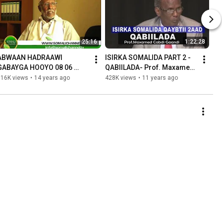
25:16
1:22:28
ABWAAN HADRAAWI 
ISIRKA SOMALIDA PART 2 - 
GABAYGA HOOYO 08 06 
QABIILADA- Prof. Maxamed 
2012.mpg
Cabdi Gaandi
516K views
•
14 years ago
428K views
•
11 years ago