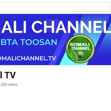
l TV
22K videos