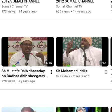
2012 SOMALI CHANNEL
2012 SOMALI CHANNEL
Somali Channel TV
Somali Channel TV
973 views
•
14 years ago
650 views
•
14 years ago
6:15
3:45
Sh Mustafe Dhib dhacaday 
Sh Mohamed Idriis
oo Dadbaa dhib sheegatay 
997 views
•
2 years ago
maxaa xal looga dhigay
920 views
•
2 years ago
2