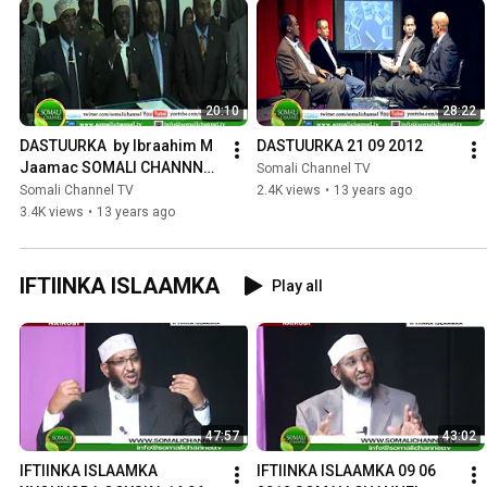
20:10
28:22
DASTUURKA  by Ibraahim M 
DASTUURKA 21 09 2012
Jaamac SOMALI CHANNNEL 
Somali Channel TV
28 09 2012
Somali Channel TV
2.4K views
•
13 years ago
3.4K views
•
13 years ago
IFTIINKA ISLAAMKA
Play all
47:57
43:02
IFTIINKA ISLAAMKA 
IFTIINKA ISLAAMKA 09 06 