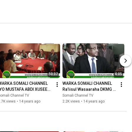
50:37
4:05
WARKA SOMALI CHANNEL 
WARKA SOMALI CHANNEL 
IYO MUSTAFA ABDI XUSEEN 
Ra'iisul Wasaaraha DKMG 
SHAAFI 08 06 2012.mpg
oo dib ugu soo laabtay 
Somali Channel TV
Somali Channel TV
Muqdisho 08 06 2012.mpg
.7K views
•
14 years ago
2.2K views
•
14 years ago