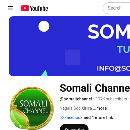
Somali Channe
@somalichannel
•
172K subscribers
•
Nagala Soo Xiriira 
...more
Facebook
and 1 more link
Subscribe