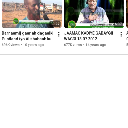
30:27
6:37
Barnaamij gaar ah dagaalkii 
JAAMAC KADIYE GABAYGII 
Puntland iyo Al shabaab ku 
WACDI 13 07 2012
dhexmaray Suuj
696K views
•
10 years ago
677K views
•
14 years ago