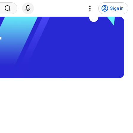
Sign in