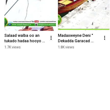
Salaad walba oo an 
Madaxweyne Deni " 
tukado hadaa hooyo 
Dekadda Garacad 
aan  u duceeyo 
waxay kobcin doonta 
1.7K views
1.8K views
kawaran diinta maxay 
dhaqaalaha, 
ka qabtaa
isdhexgalka iyo xiriirka 
ganacsi,,