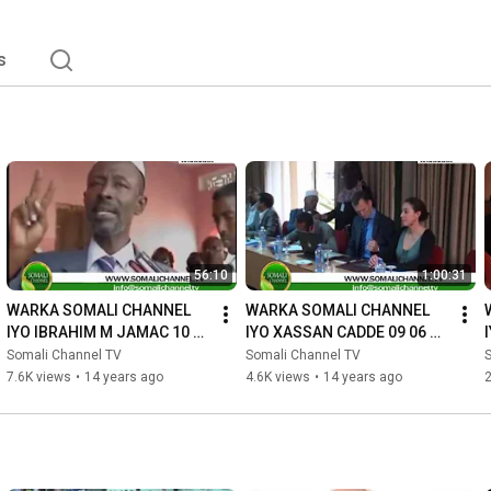
s
56:10
1:00:31
WARKA SOMALI CHANNEL 
WARKA SOMALI CHANNEL 
IYO IBRAHIM M JAMAC 10 06 
IYO XASSAN CADDE 09 06 
2012
2012
Somali Channel TV
Somali Channel TV
7.6K views
•
14 years ago
4.6K views
•
14 years ago
2