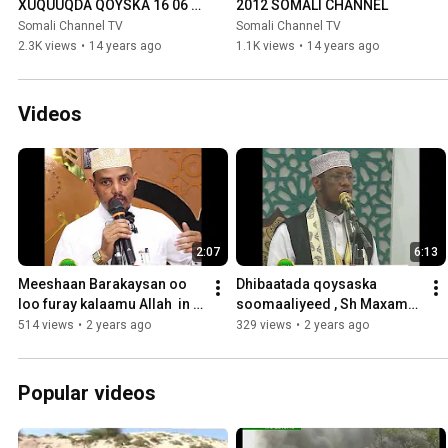
XUQUUQDA QOYSKA 16 06 
2012 SOMALI CHANNEL
2012 SOMALI CHANNEL
Somali Channel TV
Somali Channel TV
2.3K views
•
14 years ago
1.1K views
•
14 years ago
Videos
2:07
6:13
Meeshaan Barakaysan oo 
Dhibaatada qoysaska 
loo furay kalaamu Allah  in 
soomaaliyeed , Sh Maxame 
lagu Baranayo  waa Majlis Al 
Cabdi Umal
514 views
•
2 years ago
329 views
•
2 years ago
Quraan Sh Ali Wajiis
Popular videos