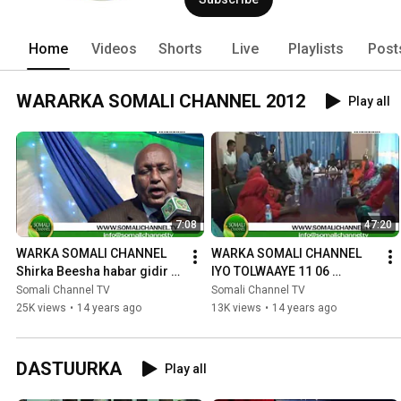
Home
Videos
Shorts
Live
Playlists
Post
WARARKA SOMALI CHANNEL 2012
Play all
7:08
47:20
WARKA SOMALI CHANNEL 
WARKA SOMALI CHANNEL 
Shirka Beesha habar gidir 
IYO TOLWAAYE 11 06 
iyo Duduble DENMARK 19 06 
2012.mpg
Somali Channel TV
Somali Channel TV
2012
25K views
•
14 years ago
13K views
•
14 years ago
DASTUURKA
Play all