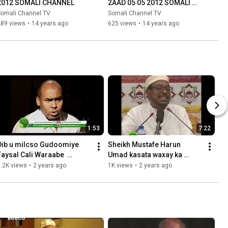
2012 SOMALI CHANNEL
2AAD 05 05 2012 SOMALI 
CHANNEL
Somali Channel TV
Somali Channel TV
489 views
•
14 years ago
625 views
•
14 years ago
1:53
7:22
Dib u milcso Gudoomiye 
Sheikh Mustafe Harun  
Faysal Cali Waraabe  
Umad kasata waxay ka 
Maxaad ka doontay Mwayne 
duntay gudaheeda
.2K views
•
2 years ago
1K views
•
2 years ago
Xasan Sheekh