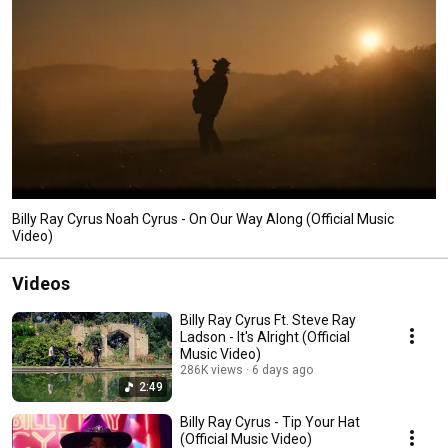
Billy Ray Cyrus Noah Cyrus - On Our Way Along (Official Music
Video)
Videos
Billy Ray Cyrus Ft. Steve Ray
Ladson - It's Alright (Official
Music Video)
286K views
6 days ago
2:49
Billy Ray Cyrus - Tip Your Hat
(Official Music Video)