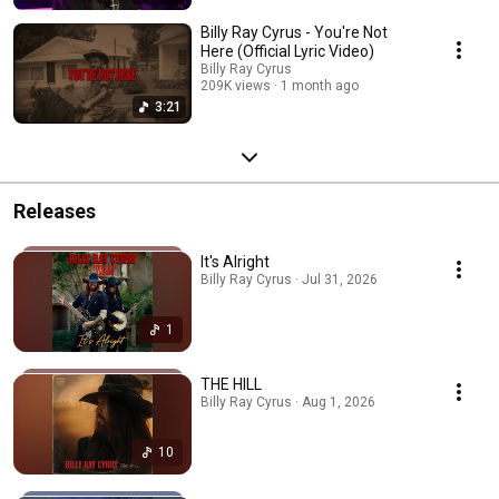
Billy Ray Cyrus - You're Not
Here (Official Lyric Video)
Billy Ray Cyrus
209K views
1 month ago
3:21
Releases
It's Alright
Billy Ray Cyrus · Jul 31, 2026
1
THE HILL
Billy Ray Cyrus · Aug 1, 2026
10