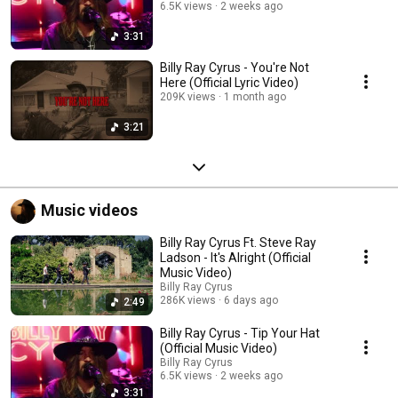
6.5K views
2 weeks ago
3:31
Billy Ray Cyrus - You're Not
Here (Official Lyric Video)
209K views
1 month ago
3:21
Music videos
Billy Ray Cyrus Ft. Steve Ray
Ladson - It's Alright (Official
Music Video)
Billy Ray Cyrus
286K views
6 days ago
2:49
Billy Ray Cyrus - Tip Your Hat
(Official Music Video)
Billy Ray Cyrus
6.5K views
2 weeks ago
3:31