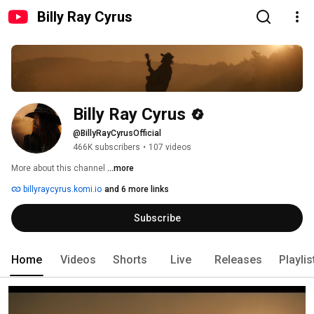
Billy Ray Cyrus
Billy Ray Cyrus
@BillyRayCyrusOfficial
466K subscribers
•
107 videos
More about this channel
...more
billyraycyrus.komi.io
and 6 more links
Subscribe
Home
Videos
Shorts
Live
Releases
Playlis