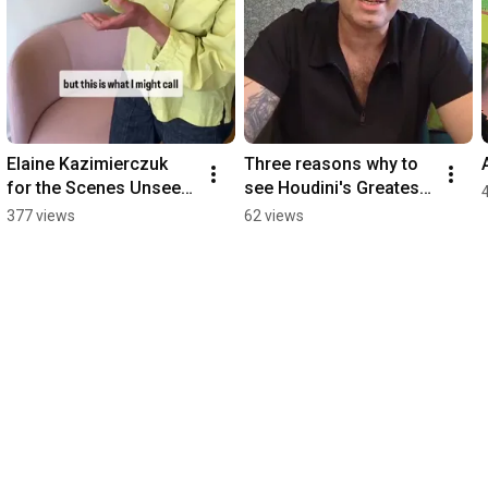
Elaine Kazimierczuk 
Three reasons why to 
for the Scenes Unseen 
see Houdini's Greatest 
Exhibition at The 
Escape
377 views
62 views
Theatre