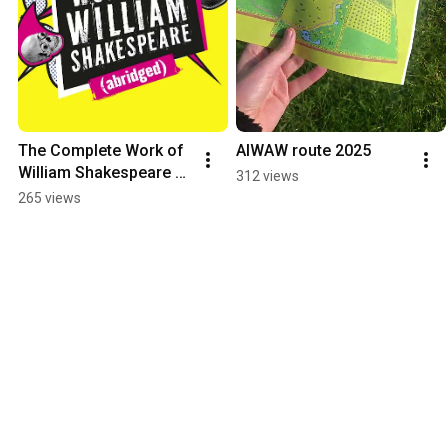
The Complete Work of 
AIWAW route 2025
William Shakespeare 
312 views
(abridged)
265 views