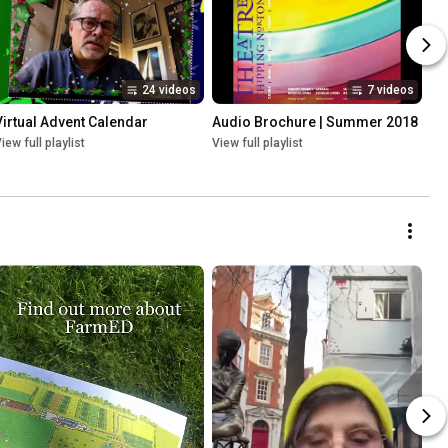
24 videos
7 videos
Virtual Advent Calendar
Audio Brochure | Summer 2018
iew full playlist
View full playlist