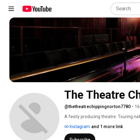
The Theatre C
@thetheatrechippingnorton7780
•
16
A feisty producing theatre. Touring nat
based in Chipping Norton. 
Instagram
and 1 more link
Subscribe