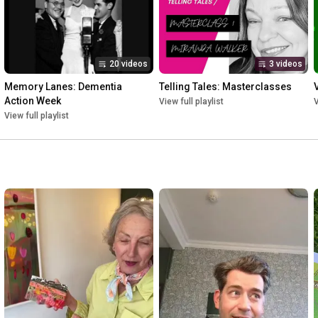
20 videos
3 videos
Memory Lanes: Dementia 
Telling Tales: Masterclasses
Action Week
View full playlist
V
View full playlist