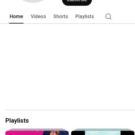
Home
Videos
Shorts
Playlists
Playlists