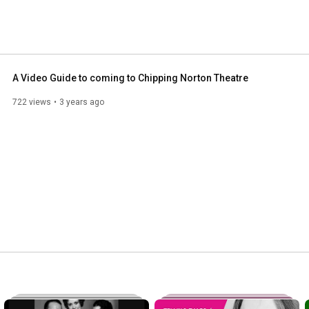
A Video Guide to coming to Chipping Norton Theatre
722 views
3 years ago