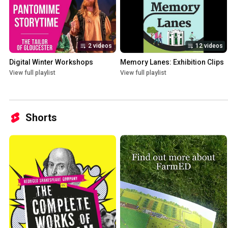
2 videos
12 videos
Digital Winter Workshops
Memory Lanes: Exhibition Clips
View full playlist
View full playlist
Shorts