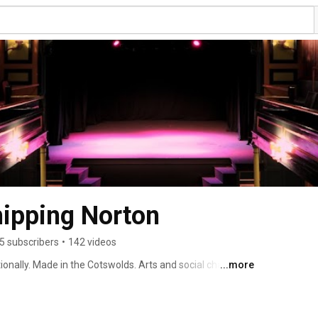
hipping Norton
5 subscribers
•
142 videos
ionally. Made in the Cotswolds. Arts and social charity 
...more