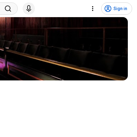
Sign in