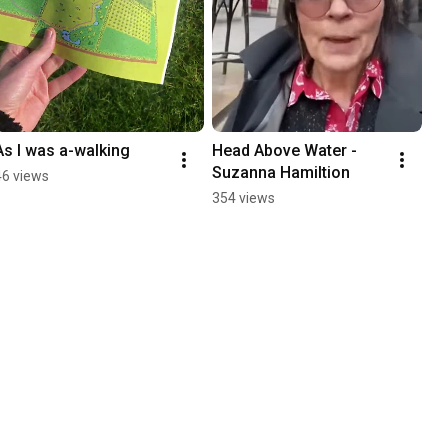
As I was a-walking
Head Above Water - 
Suzanna Hamiltion
46 views
354 views