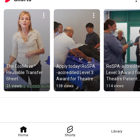
The EcoMove™ 
Apply today! RoSPA 
RoSPA-accredite
Reusable Transfer 
-accredited Level 3 
Level 3 Award for
Sheet
Award for Theatre 
Theatre Patient 
Patient Handling 
Handling Trainer
21 views
138 views
114 views
Trainers
Library
Home
Shorts