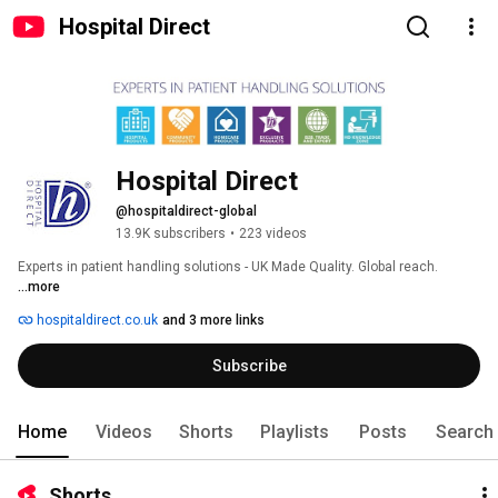
Hospital Direct
Hospital Direct
@hospitaldirect-global
13.9K subscribers
•
223 videos
Experts in patient handling solutions - UK Made Quality. Global reach. 
...more
hospitaldirect.co.uk
and 3 more links
Subscribe
Home
Videos
Shorts
Playlists
Posts
Search
Shorts