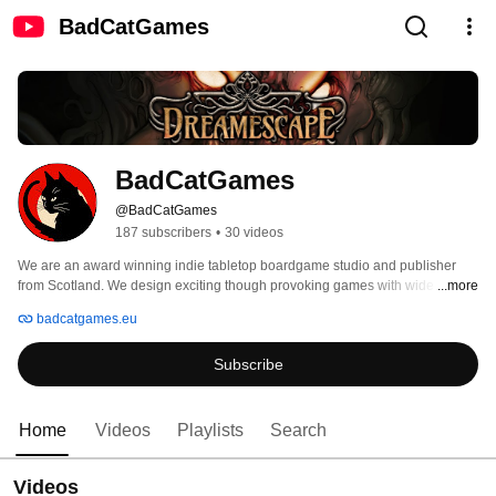
BadCatGames
BadCatGames
@BadCatGames
187 subscribers
•
30 videos
We are an award winning indie tabletop boardgame studio and publisher 
from Scotland. We design exciting though provoking games with wide reach 
...more
and appeal to all ages of gamers. 
badcatgames.eu
Subscribe
Home
Videos
Playlists
Search
Videos