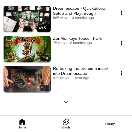
Dreamescape - Quicktutorial
Setup and Playthrough
885 views
4 months ago
49:51
ZenMonkeys Teaser Trailer
75 views
8 months ago
1:10
Re-boxing the premium insert
into Dreamescape
923 views
1 year ago
5:11
Library
Home
Shorts