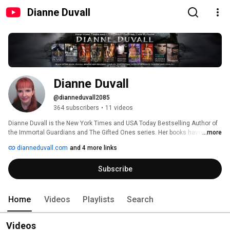
Dianne Duvall
Dianne Duvall
@dianneduvall2085
364 subscribers
•
11 videos
Dianne Duvall is the New York Times and USA Today Bestselling Author of 
the Immortal Guardians and The Gifted Ones series. Her books have twice 
...more
been nominated for RT Reviewers' Choice Awards and are routinely 
dianneduvall.com
and 4 more links
deemed Top Picks by RT Book Reviews, The Romance Reviews, and/or 
Night Owl Reviews. Reviewers have called Dianne's books "fast-paced and 
Subscribe
humorous" (Publishers Weekly), "utterly addictive" (RT Book Reviews), 
"extraordinary" (Long and Short Reviews), and "wonderfully imaginative" 
(The Romance Reviews). 
Home
Videos
Playlists
Search
Videos