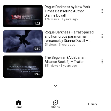
Rogue Darkness by New York
Times Bestselling Author
Dianne Duvall
1.3K views
3 years ago
1:21
Rogue Darkness —a fast-paced
and humorous paranormal
romance by Dianne Duvall —
Trailer 1
2K views
3 years ago
0:52
The Segonian (Aldebarian
Alliance Book 2) — Trailer
851 views
3 years ago
0:49
Library
Home
Shorts