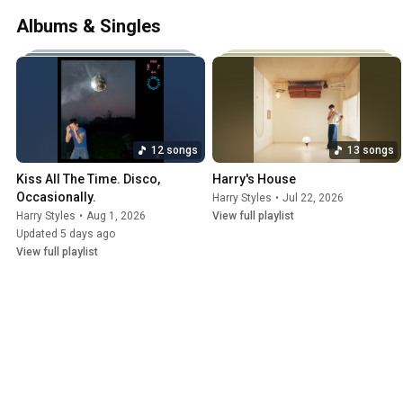
solo contest. They became one of the b
Albums & Singles
indefinite hiatus in 2016. Styles rele
Columbia Records in 2017, which was l
12 songs
13 songs
Kiss All The Time. Disco, 
Harry's House
Occasionally.
Harry Styles
•
Jul 22, 2026
Harry Styles
•
Aug 1, 2026
View full playlist
Updated 5 days ago
View full playlist