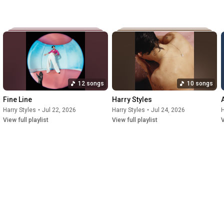
est-selling boy bands of all time before going on an 
ased his eponymous debut solo album through Erskine and 
ed by the UK number-one single "Sign of the Times". 
12 songs
10 songs
Fine Line
Harry Styles
Harry Styles
•
Jul 22, 2026
Harry Styles
•
Jul 24, 2026
H
View full playlist
View full playlist
V