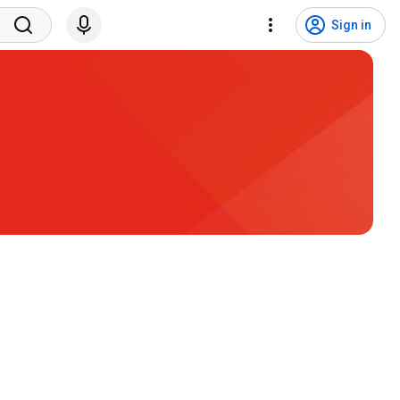
Sign in