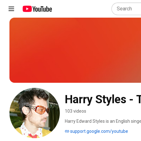
Harry Styles - 
103 videos
Harry Edward Styles is an English singer
culture, he is known for his showmanshi
support.google.com/youtube
career began in 2010 as part of One Di
competition series The X Factor after