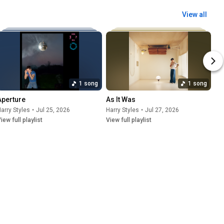
View all
1 song
1 song
Aperture
As It Was
arry Styles
•
Jul 25, 2026
Harry Styles
•
Jul 27, 2026
iew full playlist
View full playlist