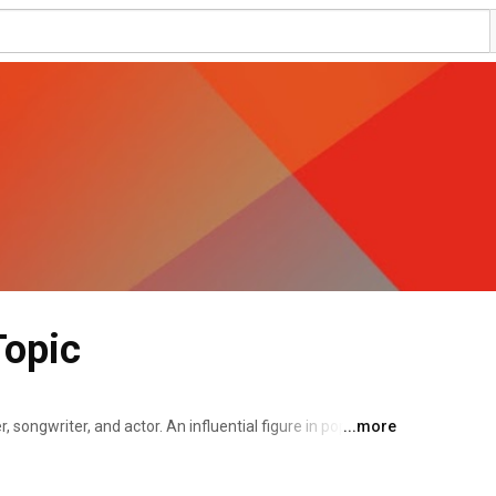
Topic
, songwriter, and actor. An influential figure in popular 
...more
p, artistry, and flamboyant fashion. Styles's musical 
rection, a boy band formed on the British music 
 each member of the band had been eliminated from the 