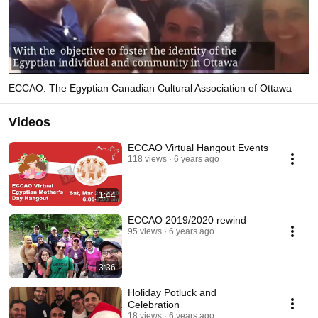
ECCAO: The Egyptian Canadian Cultural Association of Ottawa
Videos
ECCAO Virtual Hangout Events
118 views
6 years ago
1:44
ECCAO 2019/2020 rewind
95 views
6 years ago
3:36
Holiday Potluck and
Celebration
18 views
6 years ago