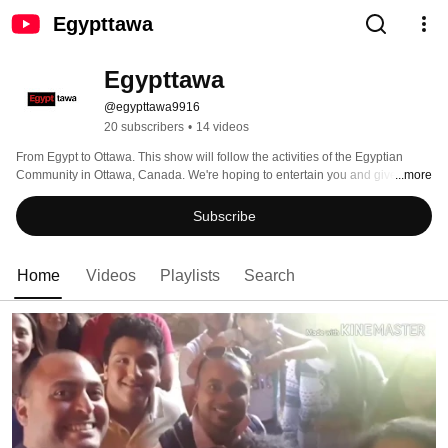
Egypttawa
Egypttawa
@egypttawa9916
20 subscribers
•
14 videos
From Egypt to Ottawa. This show will follow the activities of the Egyptian 
Community in Ottawa, Canada. We're hoping to entertain you and give you a 
...more
little insight into the lives of Egyptians living in Ottawa. 
Subscribe
Home
Videos
Playlists
Search