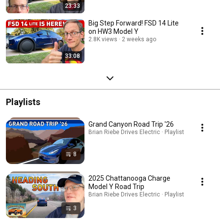
23:33
Big Step Forward! FSD 14 Lite
on HW3 Model Y
2.8K views
2 weeks ago
33:08
Playlists
Grand Canyon Road Trip '26
Brian Riebe Drives Electric · Playlist
8
2025 Chattanooga Charge
Model Y Road Trip
Brian Riebe Drives Electric · Playlist
3