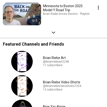
Minnesota to Boston 2025
Model Y Road Trip
Brian Riebe Drives Electric · Playlist
5
Featured Channels and Friends
Brian Riebe Art
@brianriebeart2248
17 subscribers
Brian Riebe Video Shorts
@brianriebevideoshorts7254
12 subscribers
Now You Know