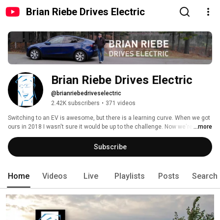
Brian Riebe Drives Electric
Brian Riebe Drives Electric
@brianriebedriveselectric
2.42K subscribers
•
371 videos
Switching to an EV is awesome, but there is a learning curve. When we got 
ours in 2018 I wasn't sure it would be up to the challenge. Now we're on our 
...more
2nd, a Tesla Model Y, and we're road tripping more than ever.  We want to 
bring you along on our ownership experience in hopes of making your 
Subscribe
transition easier. 
Home
Videos
Live
Playlists
Posts
Search