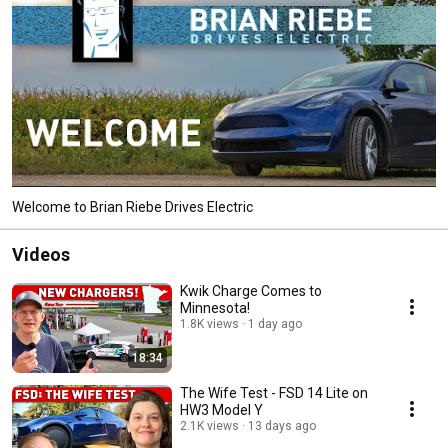
Welcome to Brian Riebe Drives Electric
Videos
Kwik Charge Comes to
Minnesota!
1.8K views
1 day ago
18:34
The Wife Test - FSD 14 Lite on
HW3 Model Y
2.1K views
13 days ago