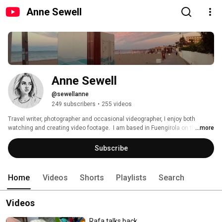
Anne Sewell
Anne Sewell
@sewellanne
249 subscribers
•
255 videos
Travel writer, photographer and occasional videographer, I enjoy both 
watching and creating video footage.  I am based in Fuengirola on the 
...more
Costa del Sol in Spain. 
Subscribe
Home
Videos
Shorts
Playlists
Search
Videos
Rafa talks back...