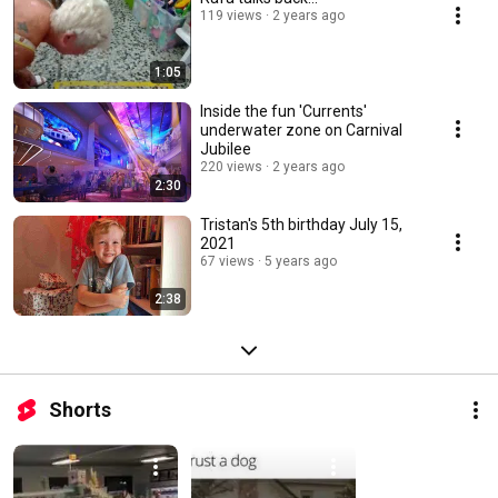
119 views
2 years ago
1:05
Inside the fun 'Currents'
underwater zone on Carnival
Jubilee
220 views
2 years ago
2:30
Tristan's 5th birthday July 15,
2021
67 views
5 years ago
2:38
Shorts