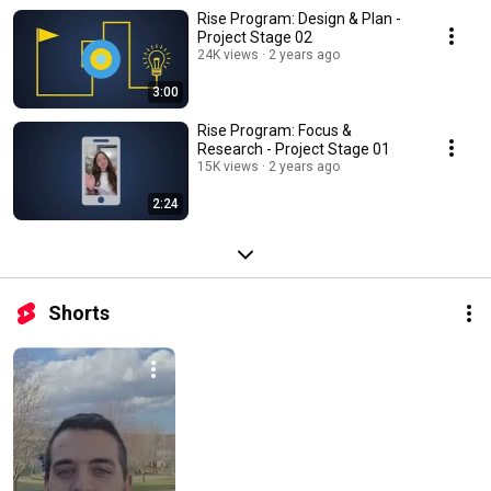
Rise Program: Design & Plan -
Project Stage 02
24K views
2 years ago
3:00
Rise Program: Focus &
Research - Project Stage 01
15K views
2 years ago
2:24
Shorts