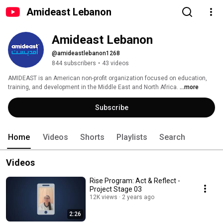
Amideast Lebanon
Amideast Lebanon
@amideastlebanon1268
844 subscribers
•
43 videos
AMIDEAST is an American non-profit organization focused on education, 
training, and development in the Middle East and North Africa. 
...more
Subscribe
Home
Videos
Shorts
Playlists
Search
Videos
Rise Program: Act & Reflect -
Project Stage 03
12K views
2 years ago
2:26