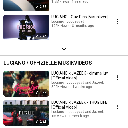
1.5M views
1 year ago
2:55
LUCIANO - Que Rico [Visualizer]
Luciano | Locosquad
192K views
8 months ago
2:46
LUCIANO / OFFIZIELLE MUSIKVIDEOS
LUCIANO x JAZEEK - gimme luv
[Official Video]
Luciano | Locosquad and Jazeek
523K views
4 weeks ago
3:22
LUCIANO x JAZEEK - THUG LIFE
[Official Video]
Luciano | Locosquad and Jazeek
1M views
1 month ago
2:21