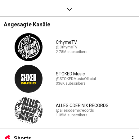
Angesagte Kanäle
CrhymeTV
@CrhymeTV
2.78M subscribers
STOKED Music
@STOKEDMusicOfficial
336K subscribers
ALLES ODER NIX RECORDS
@allesodernixrecords
1.35M subscribers
Shorts