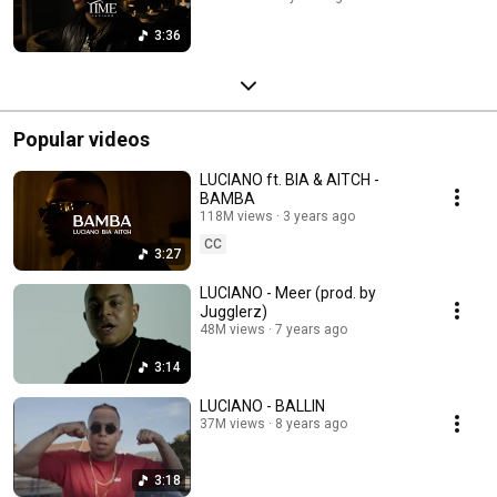
3:36
Popular videos
LUCIANO ft. BIA & AITCH -
BAMBA
118M views
3 years ago
CC
3:27
LUCIANO - Meer (prod. by
Jugglerz)
48M views
7 years ago
3:14
LUCIANO - BALLIN
37M views
8 years ago
3:18