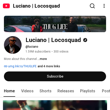
Luciano | Locosquad
Luciano | Locosquad
@luciano
1.59M subscribers
•
300 videos
More about this channel
...more
umg.lnk.to/THUGLIFE
and 4 more links
Subscribe
Home
Videos
Shorts
Releases
Playlists
Pos