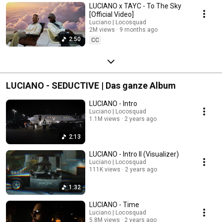
LUCIANO x TAYC - To The Sky
[Official Video]
Luciano | Locosquad
2M views
9 months ago
2:50
CC
LUCIANO - SEDUCTIVE | Das ganze Album
LUCIANO - Intro
Luciano | Locosquad
1.1M views
2 years ago
2:13
LUCIANO - Intro II (Visualizer)
Luciano | Locosquad
111K views
2 years ago
1:32
LUCIANO - Time
Luciano | Locosquad
5.8M views
2 years ago