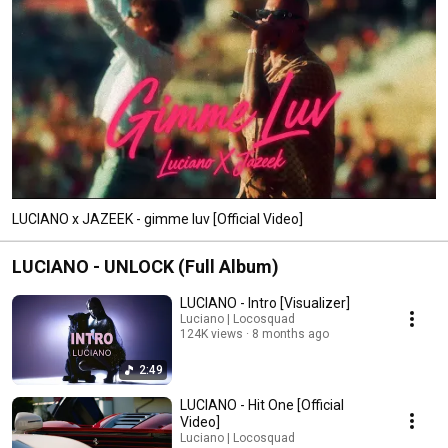
LUCIANO x JAZEEK - gimme luv [Official Video]
LUCIANO - UNLOCK (Full Album)
LUCIANO - Intro [Visualizer]
Luciano | Locosquad
124K views
8 months ago
2:49
LUCIANO - Hit One [Official
Video]
Luciano | Locosquad