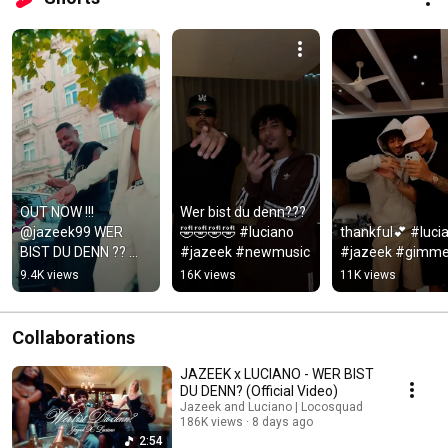
OUT NOW !!! 
Wer bist du denn???
@jazeek99 WER 
🤣🤣🤣🤣 #luciano 
thankful💕 #lucia
BIST DU DENN ?? 
#jazeek #newmusic
#jazeek #gimme
#jazeek #luciano 
9.4K views
16K views
11K views
#werbistdudenn
Collaborations
JAZEEK x LUCIANO - WER BIST
DU DENN? (Official Video)
Jazeek and Luciano | Locosquad
186K views
8 days ago
2:54