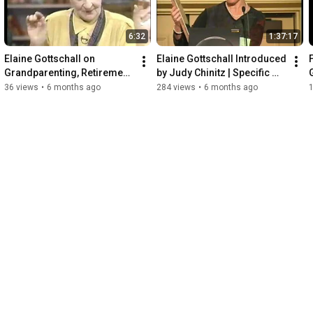
6:32
1:37:17
Elaine Gottschall on 
Elaine Gottschall Introduced 
Grandparenting, Retirement, 
by Judy Chinitz | Specific 
G
and Life | What On Earth
Carbohydrate Diet (SCD) 
36 views
•
6 months ago
284 views
•
6 months ago
Research