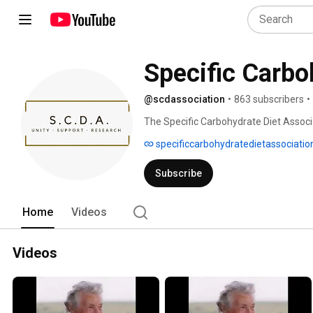
Specific Carbo
@scdassociation
•
863 subscribers
•
The Specific Carbohydrate Diet Associ
nonprofit to raise awareness of the Spe
specificcarbohydratedietassociatio
supporting people with Crohn’s disease, 
disorders. SCDA unites a global communi
Subscribe
researchers through education, advocacy
and Breaking the Vicious Cycle. 
Home
Videos
Videos