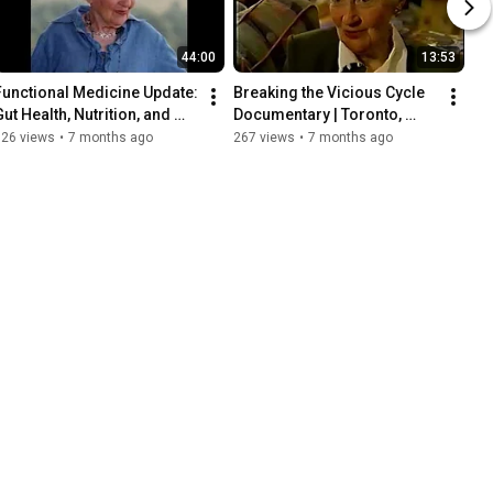
44:00
13:53
Functional Medicine Update: 
Breaking the Vicious Cycle 
ut Health, Nutrition, and 
Documentary | Toronto, 
Inflammation |Jeffrey Bland 
March 1996 | Specific 
126 views
•
7 months ago
267 views
•
7 months ago
Elaine Gottschall
Carbohydrate Diet (SCD)