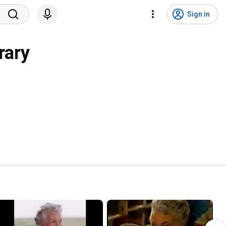
Sign in
rary