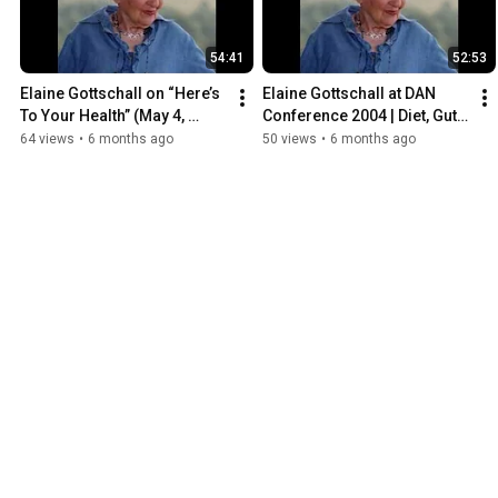
54:41
52:53
Elaine Gottschall on “Here’s 
Elaine Gottschall at DAN 
To Your Health” (May 4, 
Conference 2004 | Diet, Gut 
1993) | SCD & Intestinal 
Health & Autism 
64 views
•
6 months ago
50 views
•
6 months ago
Health Interview
Introduction