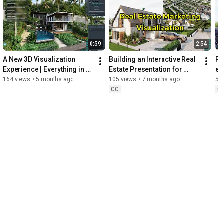
0:59
2:54
A New 3D Visualization 
Building an Interactive Real 
Experience | Everything in 
Estate Presentation for 
One Scene
Sales | Real Estate 
164 views
•
5 months ago
105 views
•
7 months ago
Marketing
CC