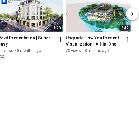
1:29
2:42
Revit Presentation | Super 
Upgrade How You Present 
easy
Visualization | All-in-One 
Tool
50 views
•
8 months ago
78 views
•
8 months ago
CC