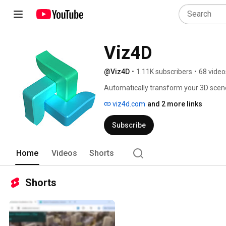
Viz4D
@Viz4D
•
1.11K subscribers
•
68 video
Automatically transform your 3D sce
viz4d.com
and 2 more links
Subscribe
Home
Videos
Shorts
Shorts