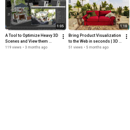
1:05
1:10
A Tool to Optimize Heavy 3D 
Bring Product Visualization 
Scenes and View them 
to the Web in seconds | 3D 
Interactively on the Web
Viewer
119 views
•
3 months ago
51 views
•
5 months ago