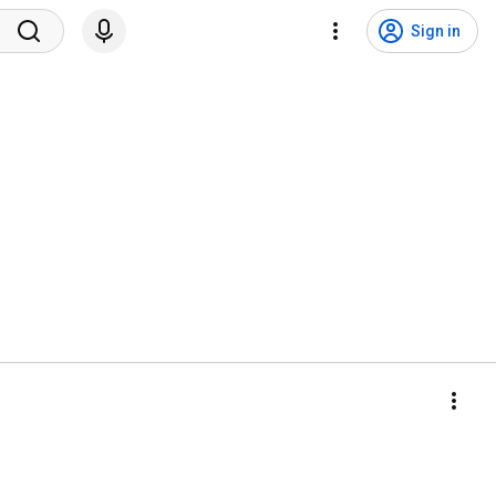
Sign in