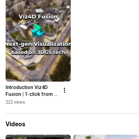
Introduction Viz4D 
Fusion | 1-click from 
renders to next-gen 3D 
222 views
showcase
Videos