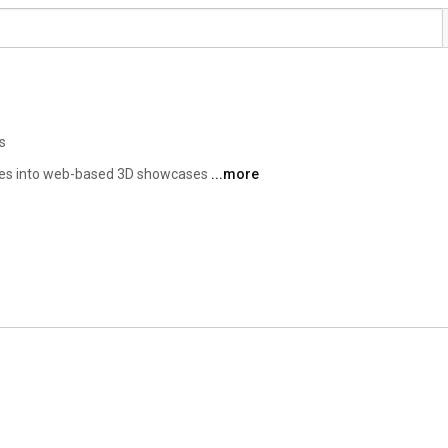
s
nes into web-based 3D showcases 
...more