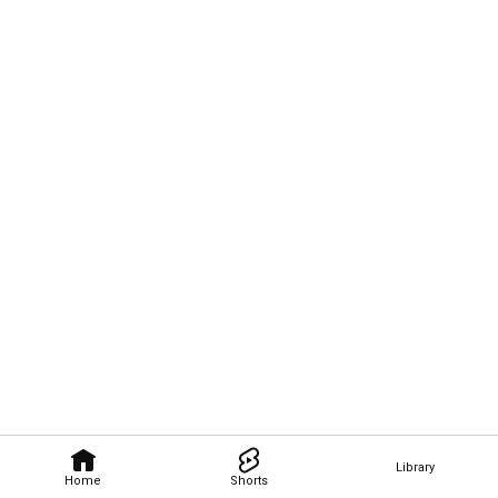
Library
Home
Shorts