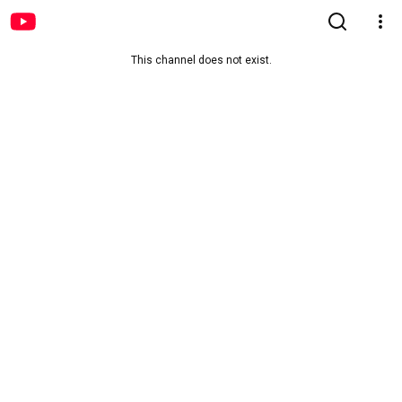
This channel does not exist.