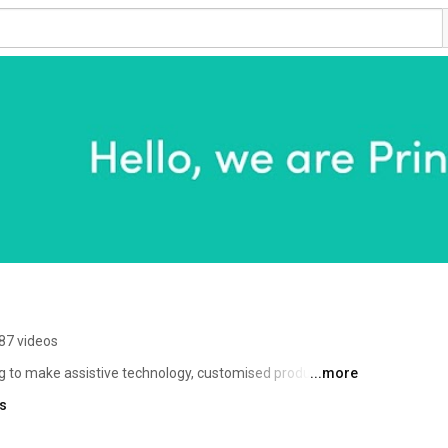
87 videos
g to make assistive technology, customised products and 
...more
world. 
ks