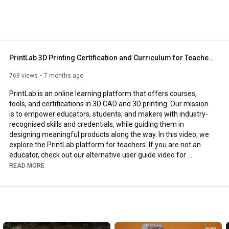
PrintLab 3D Printing Certification and Curriculum for Teachers (Updated 2026)
769 views
7 months ago
PrintLab is an online learning platform that offers courses, 
tools, and certifications in 3D CAD and 3D printing. Our mission 
is to empower educators, students, and makers with industry-
recognised skills and credentials, while guiding them in 
designing meaningful products along the way. In this video, we 
explore the PrintLab platform for teachers. If you are not an 
educator, check out our alternative user guide video for 
designers and makers - 
https://youtu.be/iyQ_D2URi68
.

READ MORE
And get started on your free trial to PrintLab at 
https://weareprintlab.com/
--
