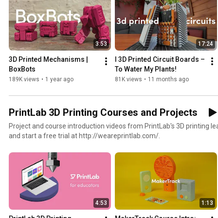
3:53
17:24
3D Printed Mechanisms | 
I 3D Printed Circuit Boards – 
BoxBots
To Water My Plants!
189K views
•
1 year ago
81K views
•
11 months ago
PrintLab 3D Printing Courses and Projects
Project and course introduction videos from PrintLab's 3D printing l
and start a free trial at http://weareprintlab.com/.
4:53
1:13