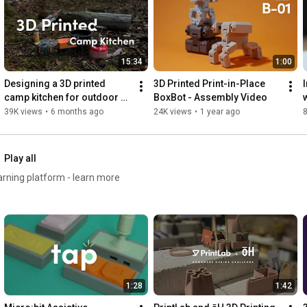
Timestamps:

0:00
0:33
15:34
1:00
1:10
1:39
Designing a 3D printed 
3D Printed Print-in-Place 
2:47
camp kitchen for outdoor 
BoxBot - Assembly Video
3:23
adventures
39K views
•
6 months ago
24K views
•
1 year ago
8
4:05
 Certification
Play all
earning platform - learn more
1:28
1:42