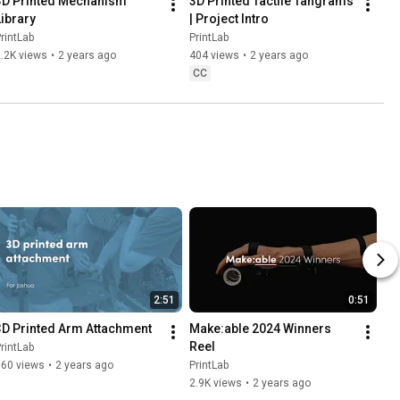
3D Printed Mechanism 
3D Printed Tactile Tangrams 
Library
| Project Intro
rintLab
PrintLab
.2K views
•
2 years ago
404 views
•
2 years ago
CC
2:51
0:51
3D Printed Arm Attachment
Make:able 2024 Winners 
Reel
rintLab
360 views
•
2 years ago
PrintLab
2.9K views
•
2 years ago