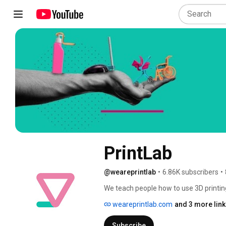
PrintLab
@weareprintlab
•
6.86K subscribers
•
We teach people how to use 3D printin
other solutions that bring value to the 
weareprintlab.com
and 3 more lin
Subscribe