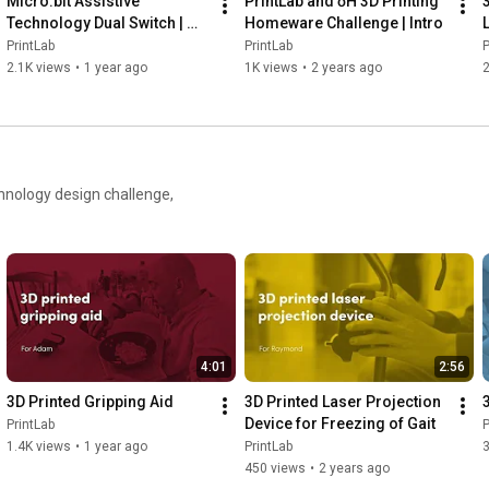
Micro:bit Assistive 
PrintLab and ōH 3D Printing 
Technology Dual Switch | 
Homeware Challenge | Intro
Tap
PrintLab
PrintLab
P
2.1K views
•
1 year ago
1K views
•
2 years ago
2
chnology design challenge,
4:01
2:56
3D Printed Gripping Aid
3D Printed Laser Projection 
Device for Freezing of Gait
PrintLab
P
1.4K views
•
1 year ago
PrintLab
450 views
•
2 years ago