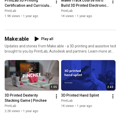
PrintLab 3D Printing 
MakerTrack Course Intro: 
Certification and Curriculum 
Build 3D Printed Electronic 
for Teachers
Products
PrintLab
PrintLab
1.9K views
•
1 year ago
1K views
•
1 year ago
Make:able
Play all
Updates and stories from Make:able - a 3D printing and assistive te
brought to you by PrintLab, Autodesk and partners. Learn more at
https://www.makeablechallenge.com/
1:55
2:43
3D Printed Dexterity 
3D Printed Hand Splint
Stacking Game | Pinchee
PrintLab
PrintLab
1K views
•
1 year ago
2.2K views
•
1 year ago