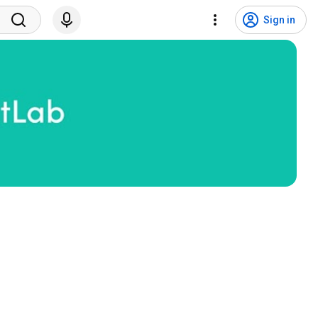
Sign in