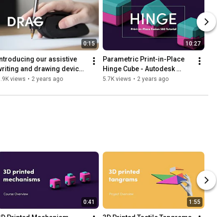
0:15
10:27
Introducing our assistive 
Parametric Print-in-Place 
writing and drawing device - 
Hinge Cube - Autodesk 
DRAG
Fusion Tutorial
.9K views
•
2 years ago
5.7K views
•
2 years ago
0:41
1:55