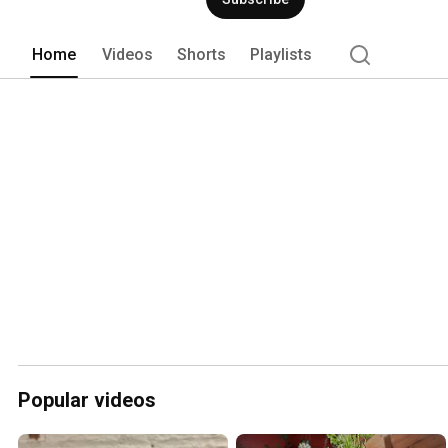
Home
Videos
Shorts
Playlists
Popular videos