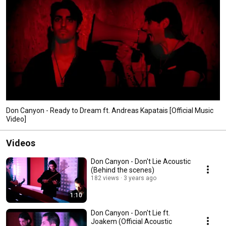
Don Canyon - Ready to Dream ft. Andreas Kapatais [Official Music
Video]
Videos
Don Canyon - Don't Lie Acoustic
(Behind the scenes)
182 views
3 years ago
1:10
Don Canyon - Don't Lie ft.
Joakem (Official Acoustic