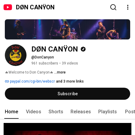
DØN CANŸON
DØN CANŸON
@DonCanyon
961 subscribers
•
39 videos
🔥Welcome to Don Canyon🔥 
...more
paypal.com/cgi-bin/webscr
and 3 more links
Subscribe
Home
Videos
Shorts
Releases
Playlists
Pos