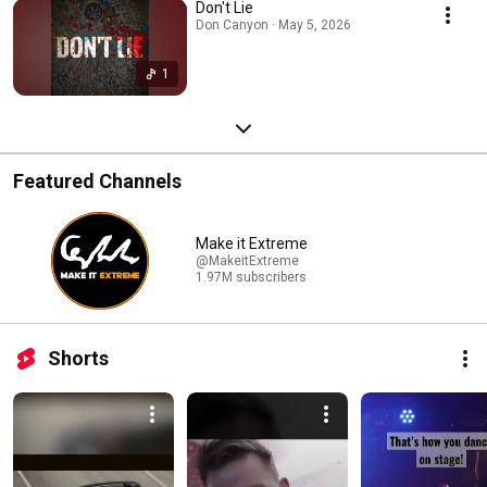
Don't Lie
Don Canyon · May 5, 2026
1
Featured Channels
Make it Extreme
@MakeitExtreme
1.97M subscribers
Shorts