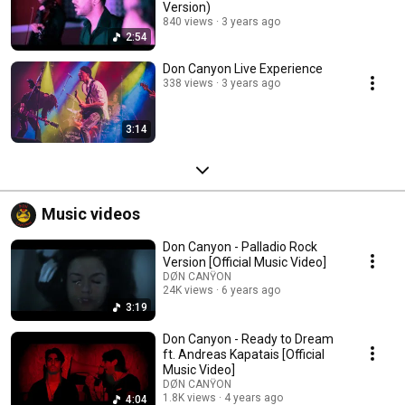
Version)
840 views
3 years ago
2:54
Don Canyon Live Experience
338 views
3 years ago
3:14
Music videos
Don Canyon - Palladio Rock
Version [Official Music Video]
DØN CANŸON
24K views
6 years ago
3:19
Don Canyon - Ready to Dream
ft. Andreas Kapatais [Official
Music Video]
DØN CANŸON
1.8K views
4 years ago
4:04