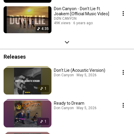
Don Canyon - Don't Lie ft.
Joakem [Official Music Video]
DØN CANŸON
49K views
6 years ago
4:35
Releases
Don't Lie (Acoustic Version)
Don Canyon · May 5, 2026
1
Ready to Dream
Don Canyon · May 5, 2026
1