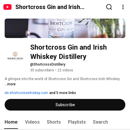
Shortcross Gin and Irish
Whiskey Distillery
Shortcross Gin and Irish 
Whiskey Distillery 
@ShortcrossDistillery
35 subscribers
•
22 videos
A glimpse into the world of Shortcross Gin and Shortcross Irish Whiskey 
...more
shortcrosswhiskey.com
and 5 more links
Subscribe
Home
Videos
Shorts
Playlists
Search