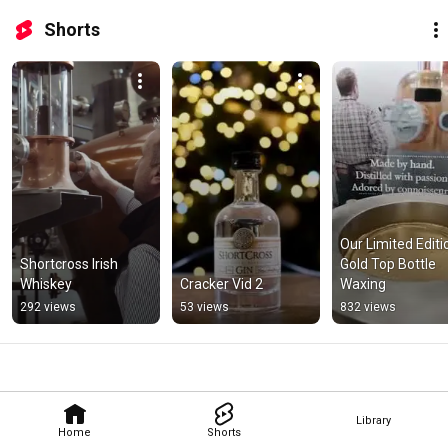
Shorts
Our Limited Editio
Shortcross Irish 
Gold Top Bottle 
Whiskey
Cracker Vid 2
Waxing
292 views
53 views
832 views
Library
Home
Shorts