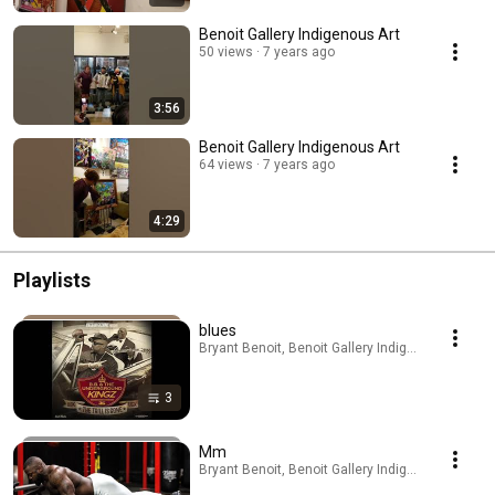
Benoit Gallery Indigenous Art
50 views
7 years ago
3:56
Benoit Gallery Indigenous Art
64 views
7 years ago
4:29
Playlists
blues
Bryant Benoit, Benoit Gallery Indigenous Art · Pla
3
Mm
Bryant Benoit, Benoit Gallery Indigenous Art · Pla