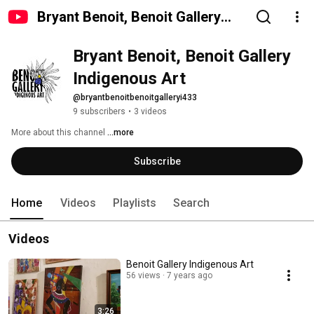
Bryant Benoit, Benoit Gallery
Indigenous Art
Bryant Benoit, Benoit Gallery 
Indigenous Art
@bryantbenoitbenoitgalleryi433
9 subscribers
•
3 videos
More about this channel
...more
Subscribe
Home
Videos
Playlists
Search
Videos
Benoit Gallery Indigenous Art
56 views
7 years ago
3:26