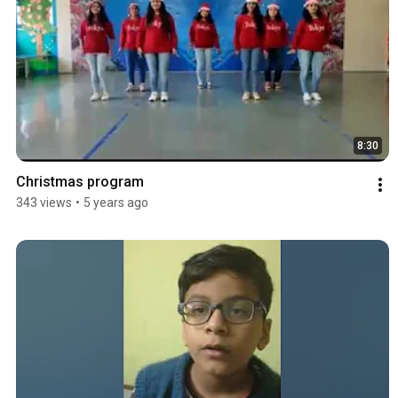
8:30
Christmas program
343 views
•
5 years ago