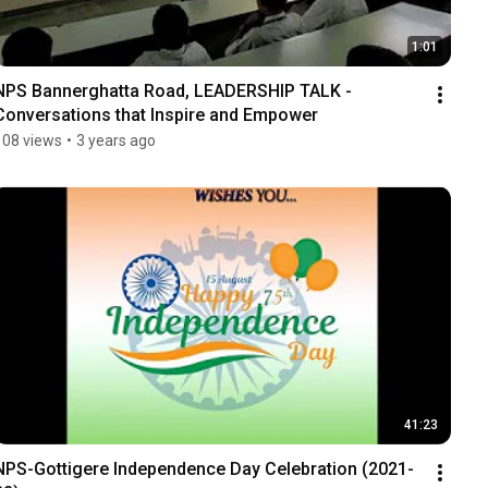
1:01
NPS Bannerghatta Road, LEADERSHIP TALK - 
Conversations that Inspire and Empower
108 views
•
3 years ago
41:23
NPS-Gottigere Independence Day Celebration (2021-