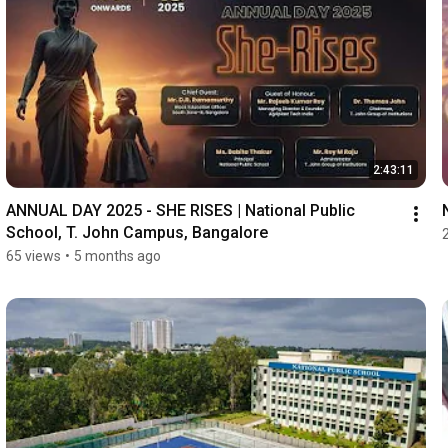
2:43:11
ANNUAL DAY 2025 - SHE RISES | National Public 
School, T. John Campus, Bangalore
65 views
•
5 months ago