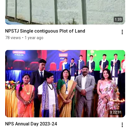
1:33
NPSTJ Single contiguous Plot of Land
78 views
•
1 year ago
3:22:31
NPS Annual Day 2023-24