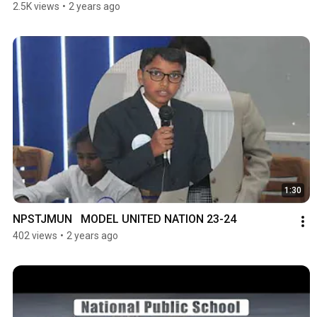
2.5K views
•
2 years ago
1:30
NPSTJMUN   MODEL UNITED NATION 23-24
402 views
•
2 years ago