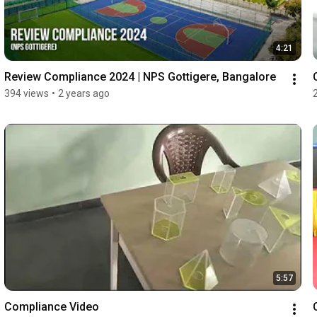
4:21
Review Compliance 2024 | NPS Gottigere, Bangalore
394 views
•
2 years ago
5:57
Compliance Video