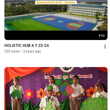
9:42
HOLISTIC HUB A.Y 23-24
235 views
•
3 years ago