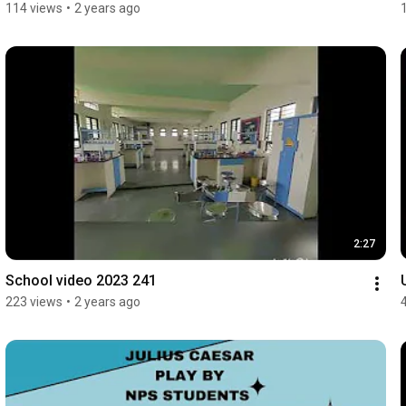
114 views
•
2 years ago
2:27
School video 2023 241
223 views
•
2 years ago