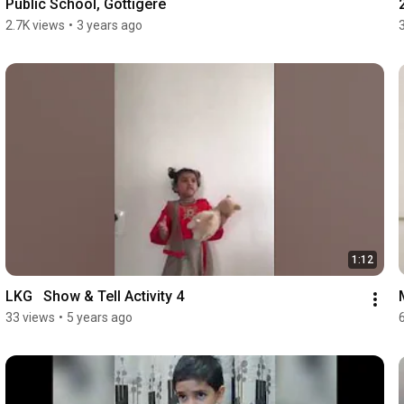
Public School, Gottigere
2.7K views
•
3 years ago
1:12
LKG   Show & Tell Activity 4
33 views
•
5 years ago