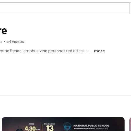
re
rs
•
64 videos
centric School emphasizing personalized attention, 
...more
ent of each child. 