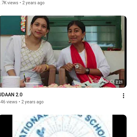
1.7K views
•
2 years ago
2:21
UDAAN 2.0
446 views
•
2 years ago