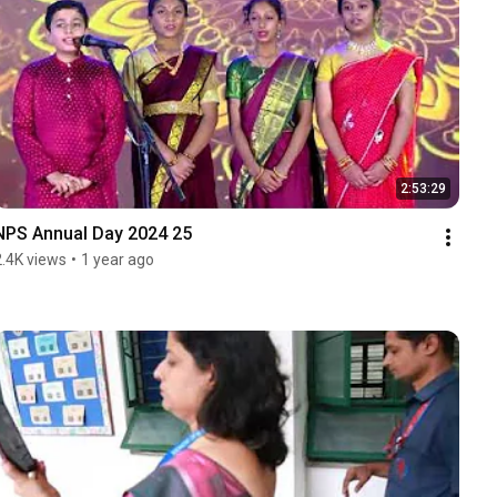
2:53:29
NPS Annual Day 2024 25
2.4K views
•
1 year ago