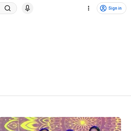
Sign in