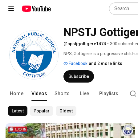
NPSTJ Gottige
@npstjgottigere1474
•
300 subscribe
NPS, Gottigere is a progressive child-
academic excellence, holistic developm
Facebook
and 2 more links
Subscribe
Home
Videos
Shorts
Live
Playlists
Latest
Popular
Oldest