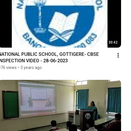
30:42
NATIONAL PUBLIC SCHOOL, GOTTIGERE- CBSE 
INSPECTION VIDEO - 28-06-2023
976 views
•
3 years ago