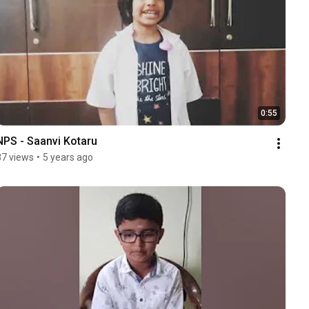
0:55
NPS - Saanvi Kotaru
87 views
•
5 years ago