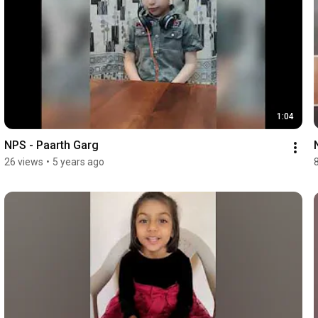
1:04
NPS - Paarth Garg
26 views
•
5 years ago