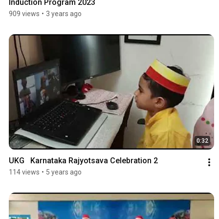
Induction Program 2023
909 views
•
3 years ago
0:32
UKG   Karnataka Rajyotsava Celebration 2
114 views
•
5 years ago