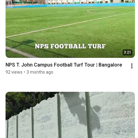
3:21
NPS T. John Campus Football Turf Tour | Bangalore
92 views
•
3 months ago