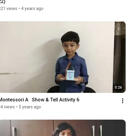
22)
321 views
•
4 years ago
0:26
Montessori A   Show & Tell Activity 6
64 views
•
5 years ago