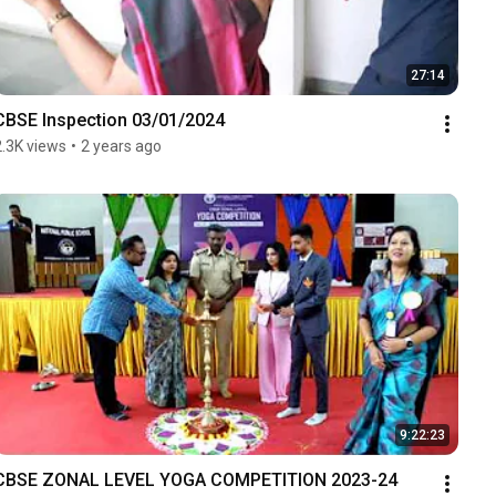
27:14
CBSE Inspection 03/01/2024
2.3K views
•
2 years ago
9:22:23
CBSE ZONAL LEVEL YOGA COMPETITION 2023-24