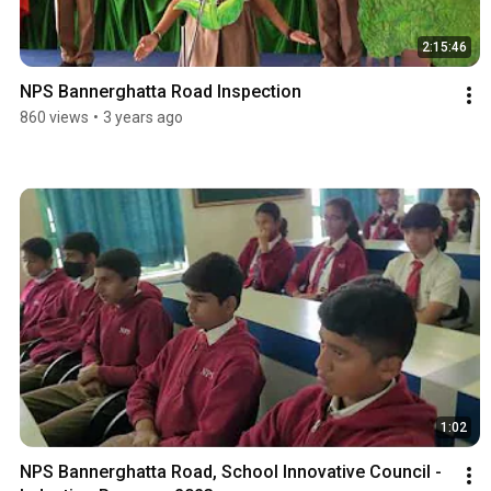
2:15:46
NPS Bannerghatta Road Inspection
860 views
•
3 years ago
1:02
NPS Bannerghatta Road, School Innovative Council - 