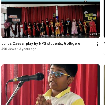
26:58
Julius Caesar play by NPS students, Gottigere
490 views
•
3 years ago