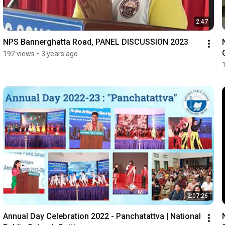
2:47
NPS Bannerghatta Road, PANEL DISCUSSION 2023
192 views
•
3 years ago
2:07:26
Annual Day Celebration 2022 - Panchatattva | National 