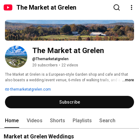
The Market at Grelen
The Market at Grelen
@Themarketatgrelen
20 subscribers
•
22 videos
The Market at Grelen is a European-style Garden shop and cafe and that 
also boasts a wedding/event venue, 6-miles of walking trails, and a PYO 
...more
farm. 
themarketatgrelen.com
Subscribe
Home
Videos
Shorts
Playlists
Search
Market at Grelen Weddings