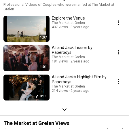
Professional Videos of Couples who were married at The Market at
Grelen
Explore the Venue
The Market at Grelen
437 views
3 years ago
1:07
Ali and Jack Teaser by
Paperboys
The Market at Grelen
181 views
2 years ago
1:01
Ali and Jack's Highlight Film by
Paperboys
The Market at Grelen
214 views
2 years ago
3:11
The Market at Grelen Views