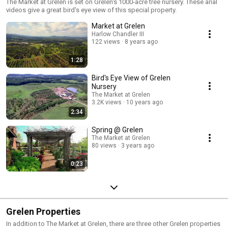
The Market at Grelen is set on Grelen's 1000-acre tree nursery. These arial
videos give a great bird's eye view of this special property.
Market at Grelen
Harlow Chandler III
122 views
8 years ago
1:28
Bird's Eye View of Grelen
Nursery
The Market at Grelen
3.2K views
10 years ago
2:34
Spring @ Grelen
The Market at Grelen
80 views
3 years ago
0:23
Grelen Properties
In addition to The Market at Grelen, there are three other Grelen properties