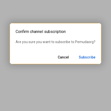
Confirm channel subscription
Are you sure you want to subscribe to 
Pemudaorg
?
Cancel
Subscribe