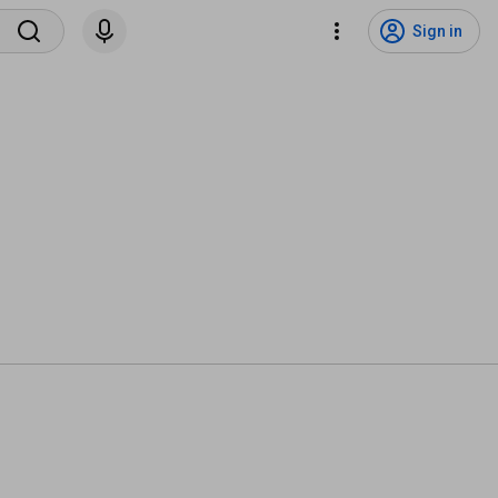
Sign in