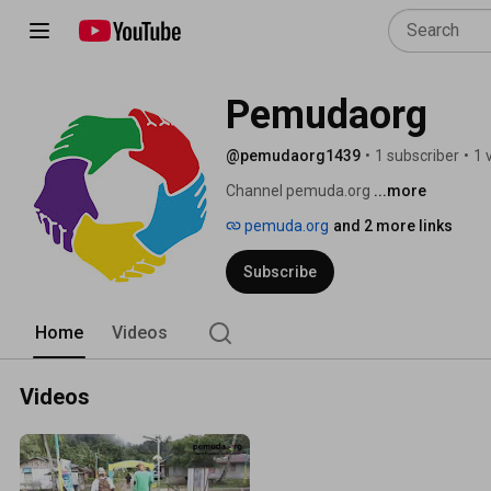
Pemudaorg
@pemudaorg1439
•
1 subscriber
•
1 
Channel pemuda.org 
...more
pemuda.org
and 2 more links
Subscribe
Home
Videos
Videos