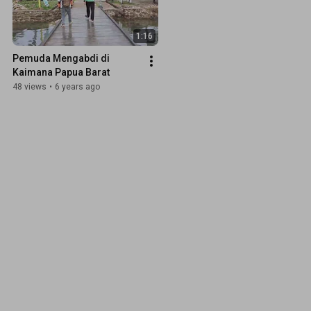
1:16
Pemuda Mengabdi di 
Kaimana Papua Barat
48 views
•
6 years ago