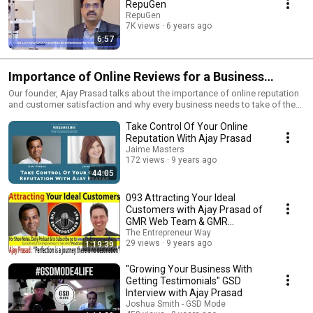
RepuGen
RepuGen
7K views
6 years ago
6:57
Importance of Online Reviews for a Business
[Podcasts]
Our founder, Ajay Prasad talks about the importance of online reputation
and customer satisfaction and why every business needs to take of the
same.
Take Control Of Your Online
Reputation With Ajay Prasad
Jaime Masters
172 views
9 years ago
44:05
093 Attracting Your Ideal
Customers with Ajay Prasad of
GMR Web Team & GMR
Transcription & Repugen
The Entrepreneur Way
29 views
9 years ago
1:19:39
"Growing Your Business With
Getting Testimonials" GSD
Interview with Ajay Prasad
Joshua Smith - GSD Mode