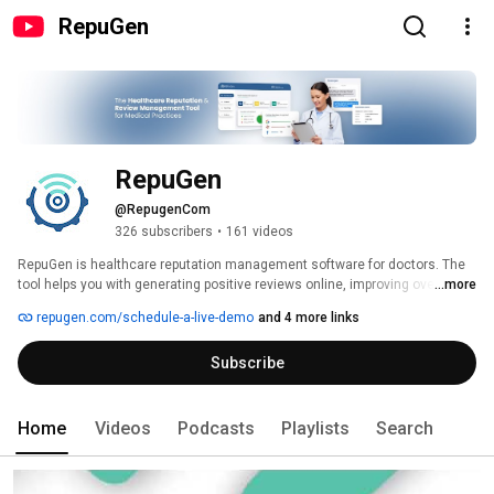
RepuGen
RepuGen
@RepugenCom
326 subscribers
•
161 videos
RepuGen is healthcare reputation management software for doctors. The 
tool helps you with generating positive reviews online, improving overall 
...more
patient experience and patient satisfaction, and developing marketing 
repugen.com/schedule-a-live-demo
and 4 more links
messages on the basis of sentiment analysis. RepuGen intercepts 
negative reviews before they go online. You are notified immediately when 
Subscribe
a patient gives a negative feedback about you so that you can take care of 
the situation and resolve the issue. 
Home
Videos
Podcasts
Playlists
Search