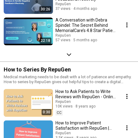
RepuGen
37 views
4 months ago
30:26
A Conversation with Debra
Spindel: The Secret Behind
MemorialCare’s 4.8 Star Patient
Experience
RepuGen
57 views
5 months ago
22:18
How to Series By RepuGen
Medical marketing needs to be dealt with a lot of patience and empathy.
How to series by RepuGen gives out helpful tips to create a digital
marketing strategy for healthcare. To know the secrets of successful
How to Ask Patients to Write
online healthcare reputation management and mantras to improve patient
satisfaction, stay tuned to the How To Series by RepuGen.
Reviews with RepuGen - Online
Review Management Software
RepuGen
10K views
8 years ago
0:30
CC
How to Improve Patient
Satisfaction with RepuGen |
Healthcare Reputation
RepuGen
3.5K views
8 years ago