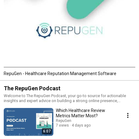
RepuGen - Healthcare Reputation Management Software
The RepuGen Podcast
Welcome to The RepuGen Podcast, your go-to source for actionable
insights and expert advice on building a strong online presence,
reputation management, and growing your business in the digital age.
Which Healthcare Review
Each episode is packed with strategies, tips, and real-world examples
tailored to healthcare providers, dental professionals, and business
Metrics Matter Most?
owners looking to enhance their online visibility and attract more clients.
RepuGen
From the power of online listings and patient reviews to leveraging social
7 views
4 days ago
media and local SEO, we cover all the essential topics to help you thrive in
6:07
a competitive market. Whether you’re just getting started or looking to