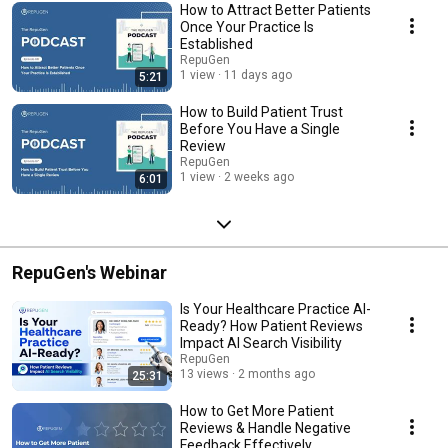
refine your digital strategy, The RepuGen Podcast provides you with the
How to Attract Better Patients
tools and knowledge you need to take your practice to the next level.
Once Your Practice Is
Tune in for expert interviews, practical tips, and success stories that will
Established
inspire and guide you to create a positive, lasting online reputation. Don’t
RepuGen
forget to subscribe and stay updated with the latest episodes!
1 view
11 days ago
5:21
How to Build Patient Trust
Before You Have a Single
Review
RepuGen
1 view
2 weeks ago
6:01
RepuGen's Webinar
Is Your Healthcare Practice AI-
Ready? How Patient Reviews
Impact AI Search Visibility
RepuGen
13 views
2 months ago
25:31
How to Get More Patient
Reviews & Handle Negative
Feedback Effectively