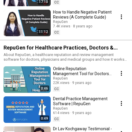
17:10
CC
How to Handle Negative Patient
Reviews (A Complete Guide)
RepuGen
7.4K views
8 years ago
11:12
CC
RepuGen for Healthcare Practices, Doctors &
Dentists
About RepuGen, a healthcare reputation and review management
software for doctors, physicians and medical groups and how it works
to improve patient experience.
Online Reputation
Management Tool for Doctors
& Hospitals
RepuGen
22K views
9 years ago
0:46
CC
Dental Practice Management
Software | RepuGen
RepuGen
614 views
9 years ago
0:49
CC
Dr Lav Kochgaway Testimonial -