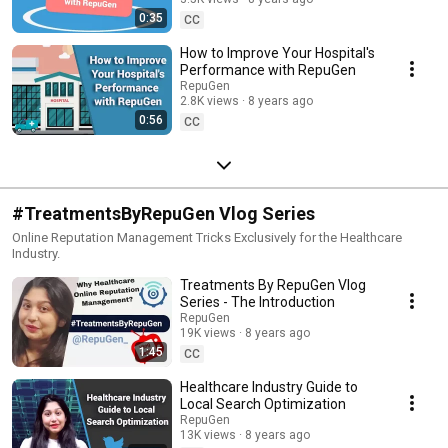
Management Software
0:35
CC
How to Improve Your Hospital's
Performance with RepuGen
RepuGen
2.8K views
8 years ago
0:56
CC
#TreatmentsByRepuGen Vlog Series
Online Reputation Management Tricks Exclusively for the Healthcare
Industry.
Treatments By RepuGen Vlog
Series - The Introduction
RepuGen
19K views
8 years ago
1:45
CC
Healthcare Industry Guide to
Local Search Optimization
RepuGen
13K views
8 years ago