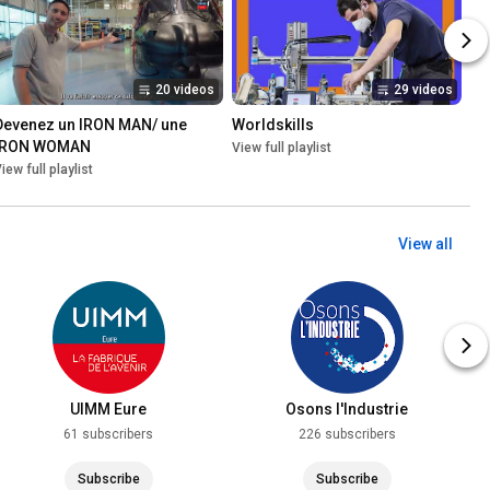
20 videos
29 videos
Devenez un IRON MAN/ une 
Worldskills
IRON WOMAN
View full playlist
iew full playlist
View all
UIMM Eure
Osons l'Industrie
61 subscribers
226 subscribers
Subscribe
Subscribe