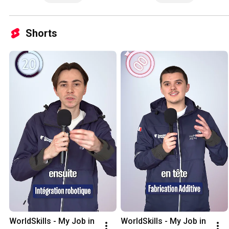
Shorts
WorldSkills - My Job in 
WorldSkills - My Job in 