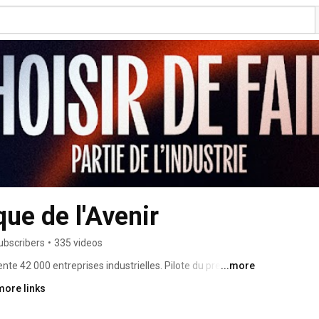
ue de l'Avenir
ubscribers
•
335 videos
te 42 000 entreprises industrielles. Pilote du premier 
...more
echnique et industrielle, l’UIMM accompagne au plus 
more links
treprises industrielles dans la recherche des 
loppement. 