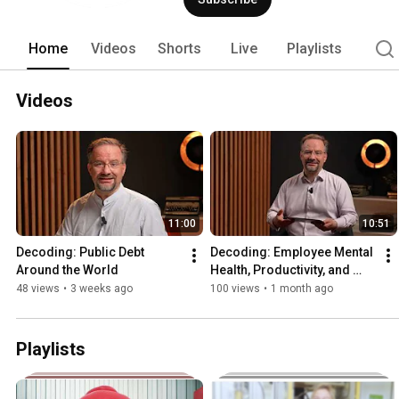
Home
Videos
Shorts
Live
Playlists
Videos
11:00
10:51
Decoding: Public Debt 
Decoding: Employee Mental 
Around the World
Health, Productivity, and 
Growth
48 views
•
3 weeks ago
100 views
•
1 month ago
Playlists