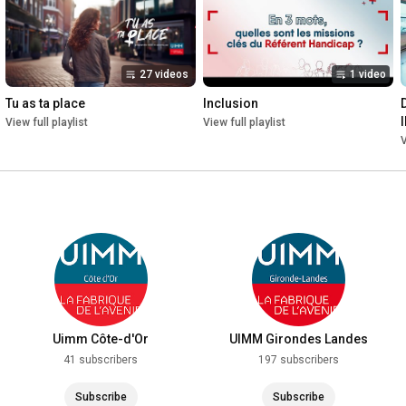
27 videos
1 video
Tu as ta place
Inclusion
View full playlist
View full playlist
V
Uimm Côte-d'Or
UIMM Girondes Landes
41 subscribers
197 subscribers
Subscribe
Subscribe