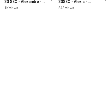
30 SEC - Alexandre - 
30SEC - Alexis - 
Robot Integration
Additive Manufacturing
1K views
843 views