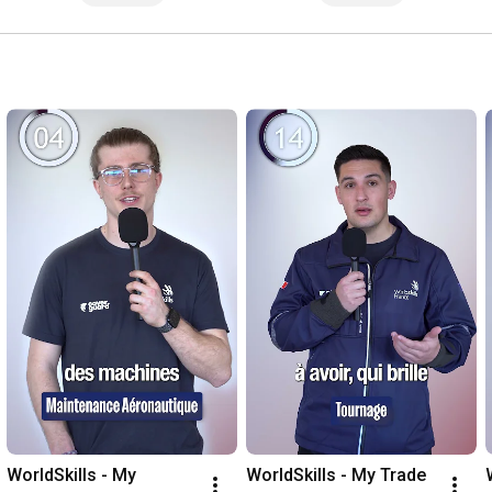
WorldSkills - My 
WorldSkills - My Trade 