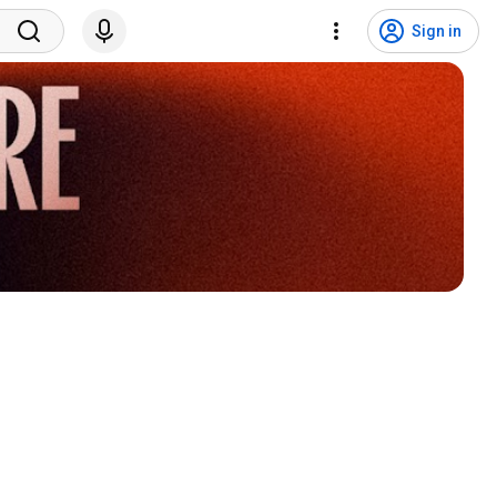
Sign in