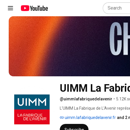
UIMM La Fabriq
@uimmlafabriquedelavenir
•
5.12K s
L’UIMM La Fabrique de L’Avenir représen
réseau privé en matière de formation t
uimm.lafabriquedelavenir.fr
and 2 
près de leurs besoins l’ensemble des en
compétences nécessaires à leur déve
Subscribe