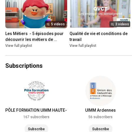
5 videos
3 videos
Les Métiers  - 5 épisodes pour 
Qualité de vie et conditions de 
découvrir les métiers de 
travail
l'industrie
View full playlist
View full playlist
Subscriptions
PÔLE FORMATION UIMM HAUTE-
UIMM Ardennes
SAVOIE
167 subscribers
56 subscribers
Subscribe
Subscribe