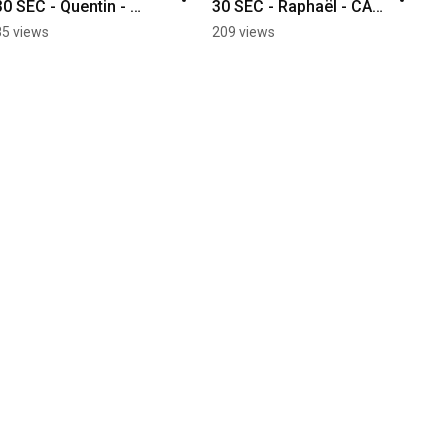
30 SEC - Quentin - 
30 SEC - Raphaël - CAD 
Industrial Maintenance
Mechanical 
85 views
209 views
Engineering