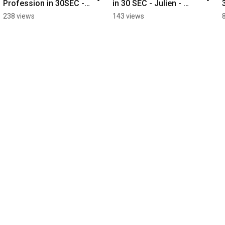
Profession in 30SEC - 
in 30 SEC - Julien - 
Axel - Aircraft 
Turning
238 views
143 views
Maintenance