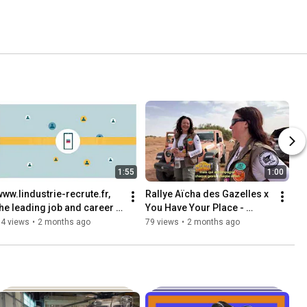
1:55
1:00
www.lindustrie-recrute.fr, 
Rallye Aïcha des Gazelles x 
the leading job and career 
You Have Your Place - 
hub in the industry
Teaser
14 views
•
2 months ago
79 views
•
2 months ago