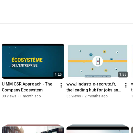
4:25
1:55
UIMM CSR Approach - The 
www.lindustrie-recrute.fr, 
Company Ecosystem
the leading hub for jobs and 
careers in the VST industry
33 views
•
1 month ago
86 views
•
2 months ago