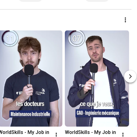
WorldSkills - My Job in 
WorldSkills - My Job in 