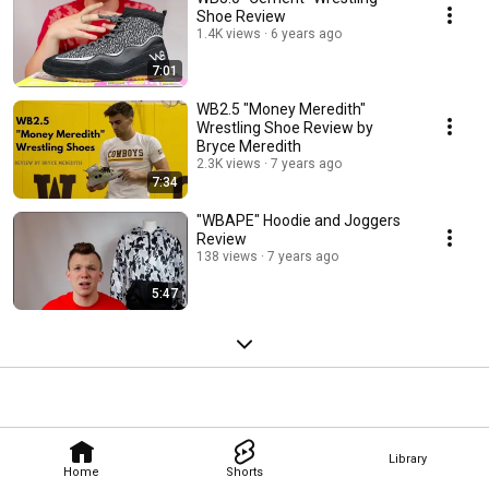
Shoe Review
1.4K views
6 years ago
7:01
WB2.5 "Money Meredith"
Wrestling Shoe Review by
Bryce Meredith
2.3K views
7 years ago
7:34
"WBAPE" Hoodie and Joggers
Review
138 views
7 years ago
5:47
Library
Home
Shorts