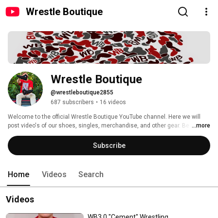
Wrestle Boutique
Wrestle Boutique
@wrestleboutique2855
687 subscribers
•
16 videos
Welcome to the official Wrestle Boutique YouTube channel. Here we will 
post video's of our shoes, singles, merchandise, and other gear. Be sure to 
...more
subscribe to enter for future giveaways! #StayFunky 
Subscribe
Home
Videos
Search
Videos
WB3.0 "Cement" Wrestling