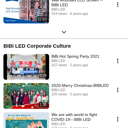
BIBI LED
BIBI LED
524 views
6 years ago
11:03
BIBI LED Corporate Culture
BiBi Hot Spring Party 2021
BIBI LED
207 views
5 years ago
0:39
2020-Merry Christmas-BIBILED
BIBI LED
205 views
5 years ago
1:36
We are with world to fight
COVID-19---BIBI LED
BIBI LED