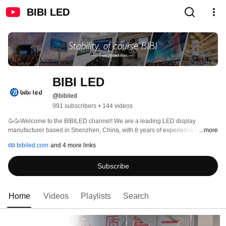
BIBI LED
BIBI LED
@bibiled
991 subscribers
•
144 videos
🥳🥳Welcome to the BIBILED channel! We are a leading LED display 
manufacturer based in Shenzhen, China, with 8 years of experience in the 
...more
industry. 
bibiled.com
and 4 more links
Subscribe
Home
Videos
Playlists
Search