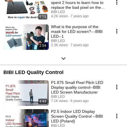
spent 2 hours to learn how to
replace the bad pixel on the
LED module
BIBI LED
4.2K views
7 years ago
6:51
What is the purpose of the
mask for LED screen?---BIBI
LED--1
BIBI LED
2.3K views
7 years ago
2:54
BIBI LED Quality Control
P1.875 Small Pixel Pitch LED
Display quality control--BIBI
LED Screen Manufacturer
BIBI LED
7.1K views
6 years ago
4:43
P2.5 Indoor LED Display
Screen Quality Control --BIBI
LED (Poland)
BIBI LED