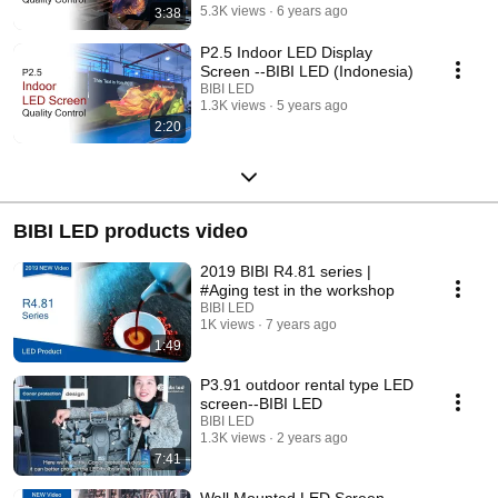
5.3K views
6 years ago
3:38
P2.5 Indoor LED Display
Screen --BIBI LED (Indonesia)
BIBI LED
1.3K views
5 years ago
2:20
BIBI LED products video
2019 BIBI R4.81 series |
#Aging test in the workshop
BIBI LED
1K views
7 years ago
1:49
P3.91 outdoor rental type LED
screen--BIBI LED
BIBI LED
1.3K views
2 years ago
7:41
Wall Mounted LED Screen --