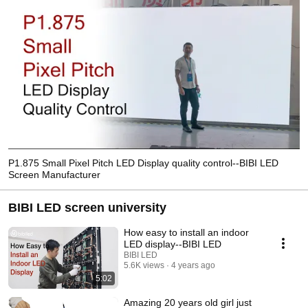
P1.875 Small Pixel Pitch LED Display quality control--BIBI LED
Screen Manufacturer
BIBI LED screen university
How easy to install an indoor
LED display--BIBI LED
BIBI LED
5.6K views
4 years ago
5:02
Amazing 20 years old girl just