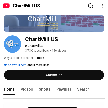
ChartMill US
ChartMill US
@ChartMillUS
3.73K subscribers
•
156 videos
Why a stock screener? 
...more
chartmill.com
and 3 more links
Subscribe
Home
Videos
Shorts
Playlists
Search