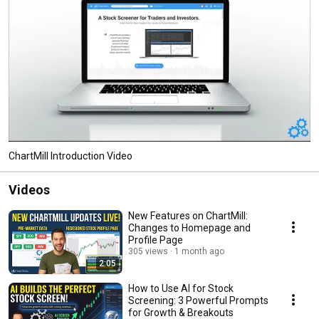
ChartMill Introduction Video
Videos
New Features on ChartMill:
Changes to Homepage and
Profile Page
305 views
1 month ago
2:05
How to Use AI for Stock
Screening: 3 Powerful Prompts
for Growth & Breakouts