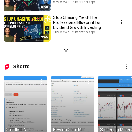
579 views
2 months ago
8:50
Stop Chasing Yield! The
Professional Blueprint for
Dividend Growth Investing
109 views
2 months ago
9:45
Shorts
ChartMill AI 
New on ChartMill: 
Screening Minervi