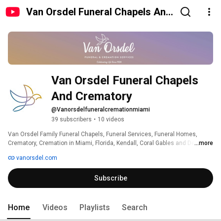
Van Orsdel Funeral Chapels And
Crematory
Van Orsdel Funeral Chapels 
And Crematory
@Vanorsdelfuneralcremationmiami
39 subscribers
•
10 videos
Van Orsdel Family Funeral Chapels, Funeral Services, Funeral Homes, 
Crematory, Cremation in Miami, Florida, Kendall, Coral Gables and Design 
...more
District. 
vanorsdel.com
Subscribe
Home
Videos
Playlists
Search