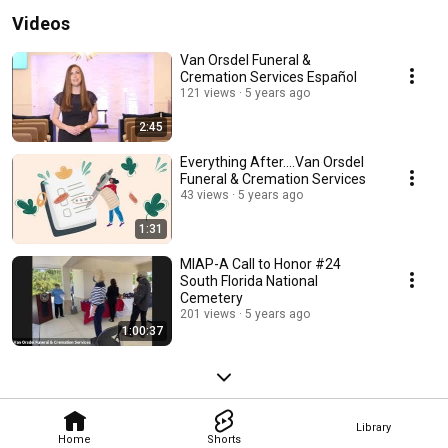
Videos
Van Orsdel Funeral &
Cremation Services Español
121 views
5 years ago
2:45
Everything After....Van Orsdel
Funeral & Cremation Services
43 views
5 years ago
1:31
MIAP-A Call to Honor #24
South Florida National
Cemetery
201 views
5 years ago
1:00:37
Library
Home
Shorts