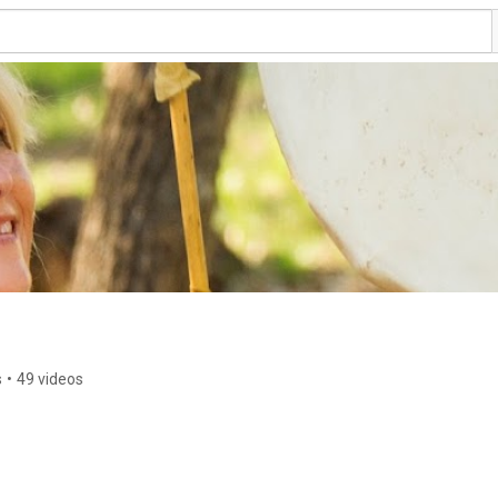
s
•
49 videos