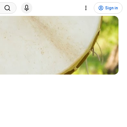
Sign in