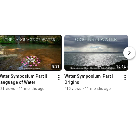
8:31
16:42
Water Symposium Part II 
Water Symposium  Part I 
Language of Water
Origins
321 views
•
11 months ago
410 views
•
11 months ago