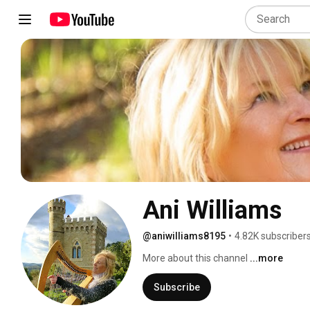
Ani Williams
@aniwilliams8195
•
4.82K subscriber
More about this channel
...more
Subscribe