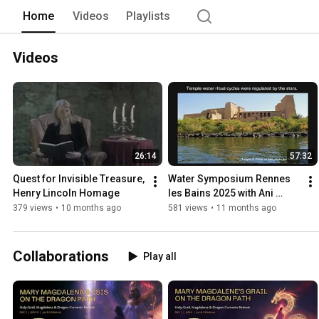
Home
Videos
Playlists
Videos
26:14
57:32
Quest for Invisible Treasure, 
Water Symposium Rennes 
Henry Lincoln Homage
les Bains 2025 with Ani 
Williams
379 views
•
10 months ago
581 views
•
11 months ago
Collaborations
Play all