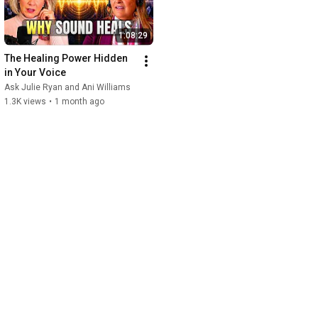
1:08:29
The Healing Power Hidden 
in Your Voice
Ask Julie Ryan and Ani Williams
1.3K views
•
1 month ago