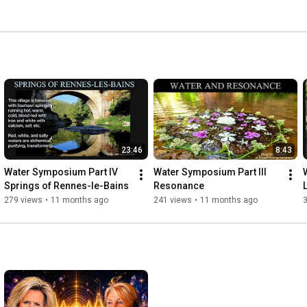
23:46
8:43
Water Symposium Part IV 
Water Symposium Part III 
Springs of Rennes-le-Bains
Resonance
279 views
•
11 months ago
241 views
•
11 months ago