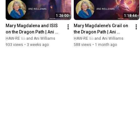
1:26:00
1:18:44
Mary Magdalena and ISIS 
Mary Magdalene’s Grail on 
on the Dragon Path | Ani 
the Dragon Path | Ani 
Williams - South of France
Williams - South of France
ḤAW-RE 𓇴 and Ani Williams
ḤAW-RE 𓇴 and Ani Williams
933 views
•
3 weeks ago
588 views
•
1 month ago