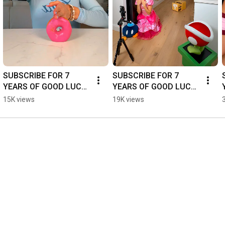
SUBSCRIBE FOR 7 
SUBSCRIBE FOR 7 
YEARS OF GOOD LUCK! 
YEARS OF GOOD LUCK! 
🍀😅 - #dance #funny 
🍀😅 - #dance #funny 
15K views
19K views
#couple #shorts
#couple #shorts