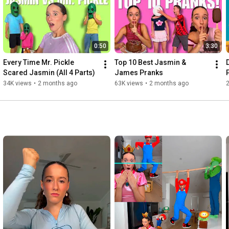
0:50
3:30
Every Time Mr. Pickle 
Top 10 Best Jasmin & 
Scared Jasmin (All 4 Parts)
James Pranks
34K views
•
2 months ago
63K views
•
2 months ago