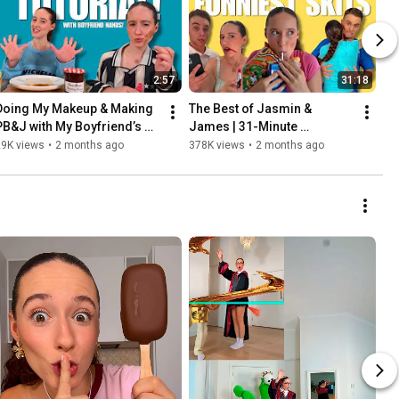
2:57
31:18
Doing My Makeup & Making 
The Best of Jasmin & 
PB&J with My Boyfriend’s 
James | 31-Minute 
Hands - Jasmin & James
Compilation
29K views
•
2 months ago
378K views
•
2 months ago