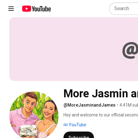
More Jasmin 
@MoreJasminandJames
•
4.41M su
Hey and welcome to our official secon
YouTube
Subscribe