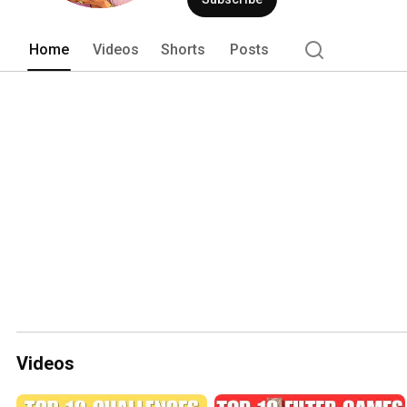
Home
Videos
Shorts
Posts
Videos