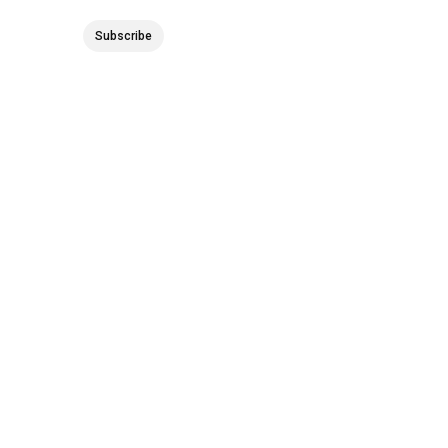
Subscribe