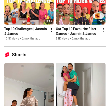
8:17
7:47
Top 10 Challenges | Jasmin 
Our Top 10 Favourite Filter 
& James
Games - Jasmin & James
104K views
•
2 months ago
93K views
•
2 months ago
Shorts