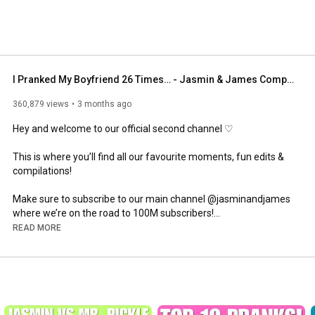
I Pranked My Boyfriend 26 Times… - Jasmin & James Compilation!
360,879 views
3 months ago
Hey and welcome to our official second channel ♡

This is where you’ll find all our favourite moments, fun edits & 
compilations!

Make sure to subscribe to our main channel @jasminandjames 
where we’re on the road to 100M subscribers!

READ MORE
We truly appreciate every one of you for showing us constant 
love and support 🫶🏼

WELCOME TO THE FAMILY! 
#JJFAM