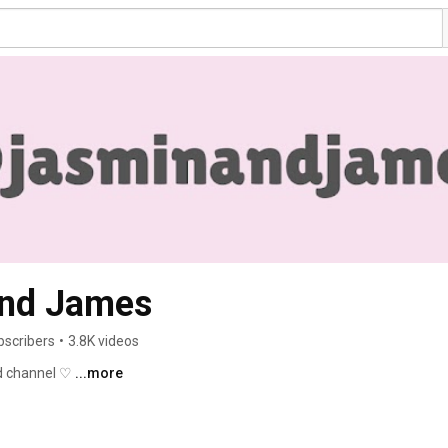
and James
bscribers
•
3.8K videos
d channel ♡ 
...more