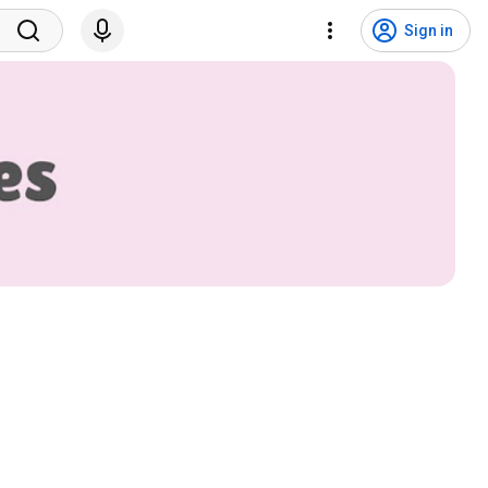
Sign in