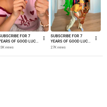
SUBSCRIBE FOR 7 
SUBSCRIBE FOR 7 
YEARS OF GOOD LUCK! 
YEARS OF GOOD LUCK! 
🍀😅 - #dance #funny 
🍀😅 - #dance #funny 
33K views
27K views
#couple #shorts
#couple #shorts