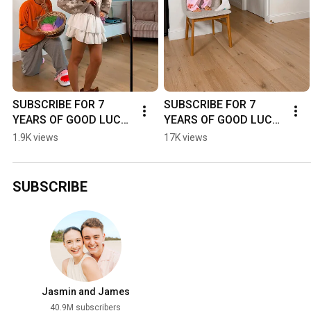
SUBSCRIBE FOR 7 
SUBSCRIBE FOR 7 
YEARS OF GOOD LUCK! 
YEARS OF GOOD LUCK! 
🍀😅 - #dance #funny 
🍀😅 - #dance #funny 
1.9K views
17K views
#couple #shorts
#couple #shorts
SUBSCRIBE
Jasmin and James
40.9M subscribers