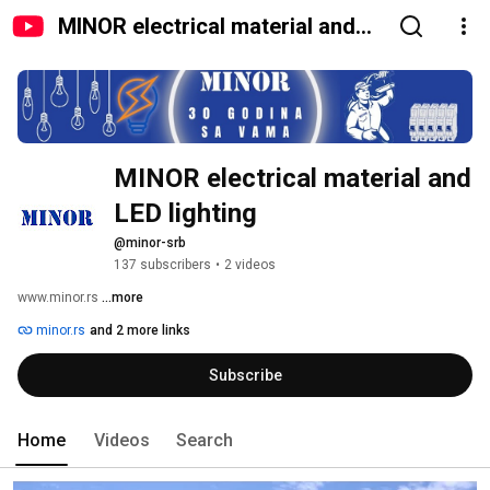
MINOR electrical material and
LED lighting
MINOR electrical material and 
LED lighting
@minor-srb
137 subscribers
•
2 videos
www.minor.rs 
...more
minor.rs
and 2 more links
Subscribe
Home
Videos
Search