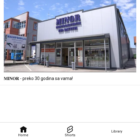
𝐌𝐈𝐍𝐎𝐑 - preko 30 godina sa vama!
Library
Home
Shorts