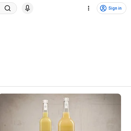
Sign in