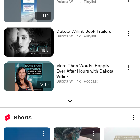
Dakota Willink · Playlist
119
Dakota Willink Book Trailers
Dakota Willink · Playlist
3
More Than Words: Happily
Ever After Hours with Dakota
Willink
Dakota Willink · Podcast
19
Shorts