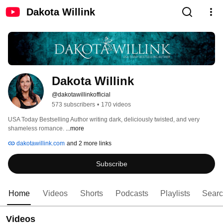
Dakota Willink
Dakota Willink
@dakotawillinkofficial
573 subscribers
•
170 videos
USA Today Bestselling Author writing dark, deliciously twisted, and very 
shameless romance. 
...more
dakotawillink.com
and 2 more links
Subscribe
Home
Videos
Shorts
Podcasts
Playlists
Sear
Videos