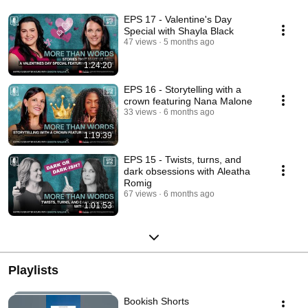
EPS 17 - Valentine's Day
Special with Shayla Black
47 views
5 months ago
1:24:20
EPS 16 - Storytelling with a
crown featuring Nana Malone
33 views
6 months ago
1:19:39
EPS 15 - Twists, turns, and
dark obsessions with Aleatha
Romig
67 views
6 months ago
1:01:53
Playlists
Bookish Shorts