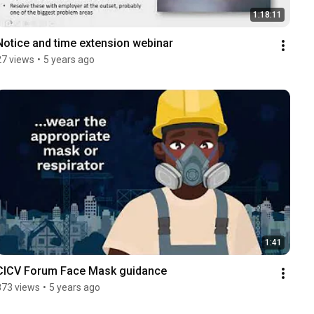
1:18:11
Notice and time extension webinar
27 views
•
5 years ago
1:41
CICV Forum Face Mask guidance
873 views
•
5 years ago