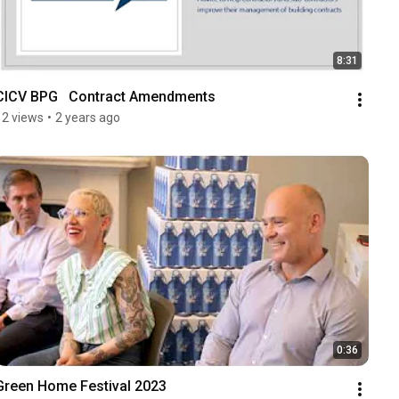
8:31
CICV BPG   Contract Amendments
12 views
•
2 years ago
0:36
Green Home Festival 2023