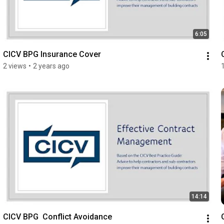
6:05
CICV BPG Insurance Cover
2 views
•
2 years ago
14:14
CICV BPG  Conflict Avoidance