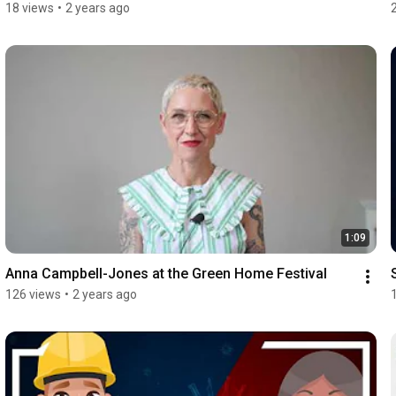
18 views
•
2 years ago
1:09
Anna Campbell-Jones at the Green Home Festival
126 views
•
2 years ago