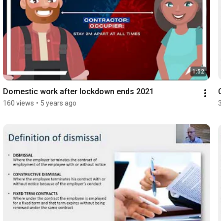
1:52
Domestic work after lockdown ends 2021
160 views
•
5 years ago