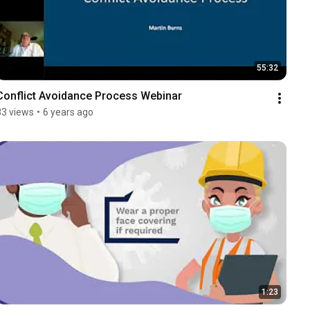
55:32
Conflict Avoidance Process Webinar
83 views
•
6 years ago
1:23