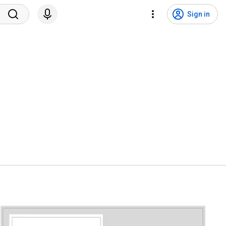
Sign in