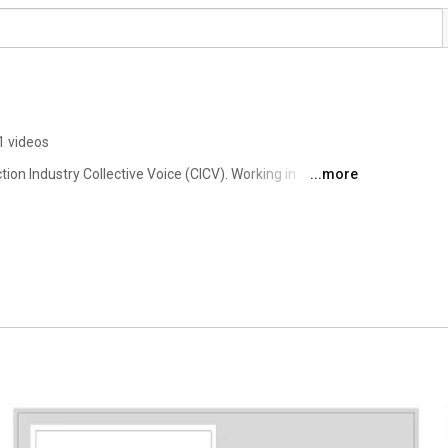
1 videos
on Industry Collective Voice (CICV). Working in 
...more
tion sector prosper. 