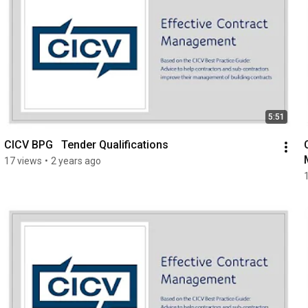
5:51
CICV BPG   Tender Qualifications
17 views
•
2 years ago