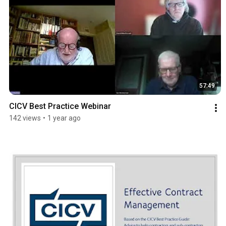
57:49
CICV Best Practice Webinar
142 views
•
1 year ago