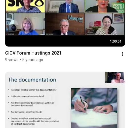
1:00:51
CICV Forum Hustings 2021
9 views
•
5 years ago