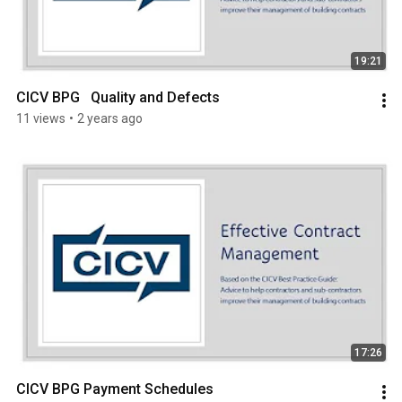
19:21
CICV BPG   Quality and Defects
11 views
•
2 years ago
17:26
CICV BPG Payment Schedules