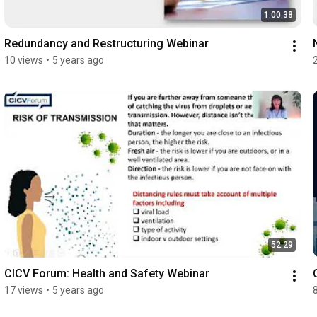
1:00:38
Redundancy and Restructuring Webinar
10 views
•
5 years ago
52:29
CICV Forum: Health and Safety Webinar
17 views
•
5 years ago