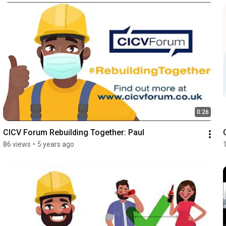
0:26
CICV Forum Rebuilding Together: Paul
86 views
•
5 years ago