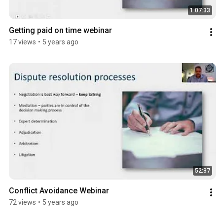
1:07:33
Getting paid on time webinar
17 views
•
5 years ago
52:37
Conflict Avoidance Webinar
72 views
•
5 years ago