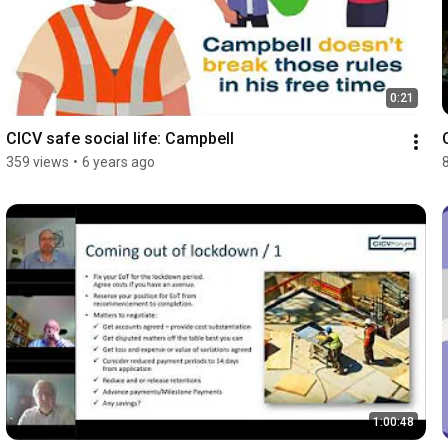
0:21
CICV safe social life: Campbell
359 views
•
6 years ago
1:00:48