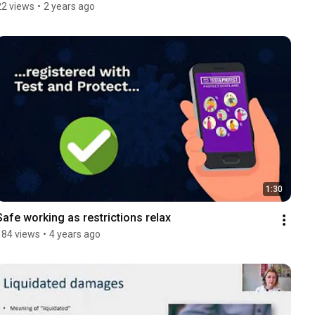
22 views
•
2 years ago
1:30
Safe working as restrictions relax
184 views
•
4 years ago