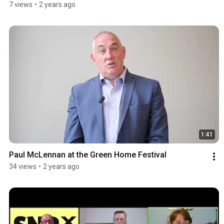
7 views
•
2 years ago
1:41
Paul McLennan at the Green Home Festival
34 views
•
2 years ago