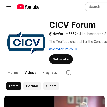
CICV Forum
@cicvforum5659
•
41 subscribers
•
3
The YouTube channel for the Constructi
partnership to help Scotland's construc
cicvforum.co.uk
Subscribe
Home
Videos
Playlists
Latest
Popular
Oldest