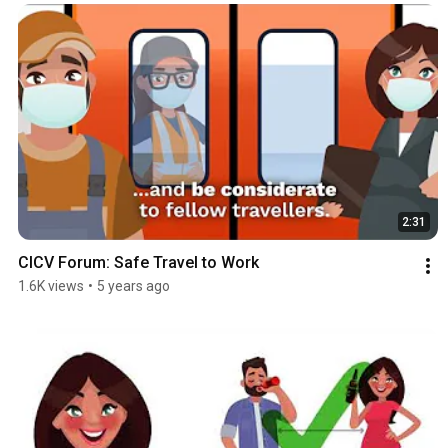
2:31
CICV Forum: Safe Travel to Work
1.6K views
•
5 years ago