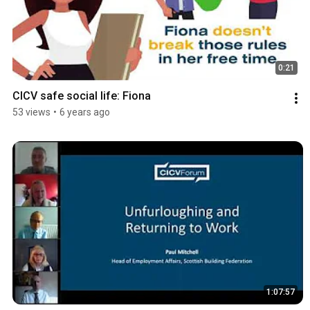
0:21
CICV safe social life: Fiona
53 views
•
6 years ago
1:07:57