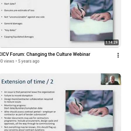
1:14:29
CICV Forum: Changing the Culture Webinar
30 views
•
5 years ago