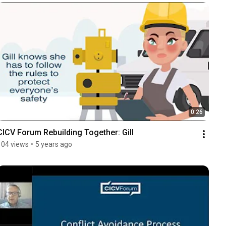
0:26
CICV Forum Rebuilding Together: Gill
104 views
•
5 years ago