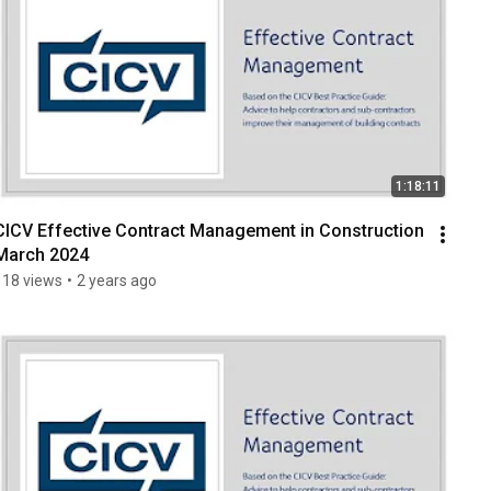
1:18:11
CICV Effective Contract Management in Construction 
March 2024
118 views
•
2 years ago