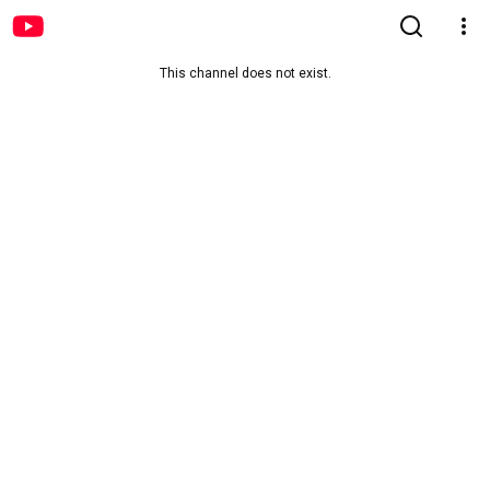
This channel does not exist.