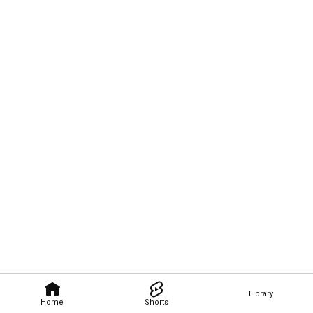
Library
Home
Shorts