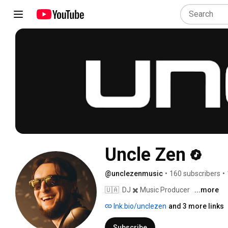
Uncle Zen
@unclezenmusic
•
160 subscribers
•
🇺🇦  DJ ✖️ Music Producer 
...more
lnk.bio/unclezen
and 3 more links
Subscribe