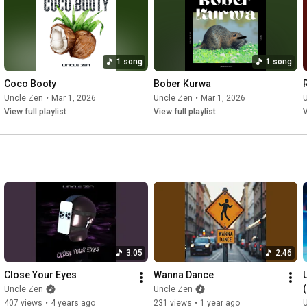
09:37
 VIENCA, Chase & Status, Bou, Flowdan, IRAH, Trigga, 
11:35
14:08
1 song
1 song
14:55
16:38
Coco Booty
Bober Kurwa
18:18
Uncle Zen
•
Mar 1, 2026
Uncle Zen
•
Mar 1, 2026
19:43
View full playlist
View full playlist
V
20:48
21:33
22:17
 John Newman - Love Me Again (Again) (Marten Hørger 
23:24
24:30
25:59
28:12
30:07
30:45
3:05
2:46
31:31
33:00
 SIDEPIECE - Wild

Close Your Eyes
Wanna Dance
Uncle Zen
Uncle Zen
📱 Follow Me:

407 views
•
4 years ago
231 views
•
1 year ago