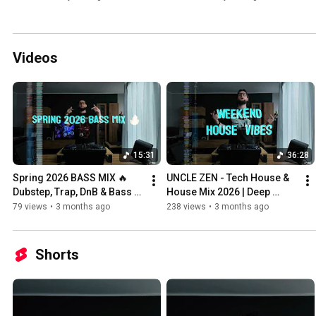
Videos
15:31
36:28
Spring 2026 BASS MIX 🔥 
UNCLE ZEN - Tech House & 
Dubstep, Trap, DnB & Bass 
House Mix 2026 | Deep 
House | Uncle Zen
Grooves & Basslines
79 views
•
3 months ago
238 views
•
3 months ago
Shorts