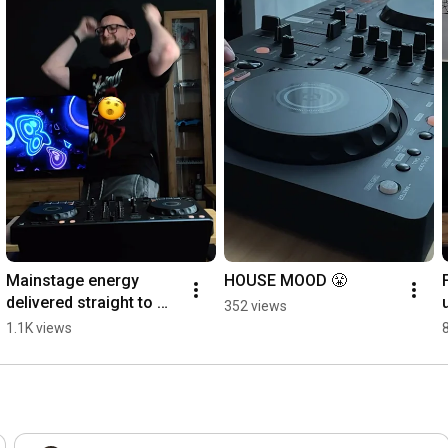
Mainstage energy 
HOUSE MOOD 😤
delivered straight to 
352 views
your speakers 🔊  
1.1K views
#FestivalVibes 
#Mainstage 
#EDMLifestyle