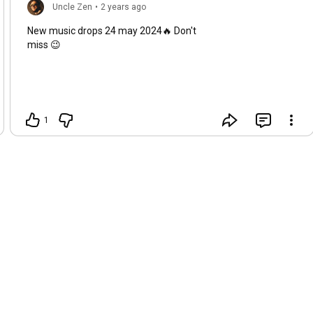
Uncle Zen
•
2 years ago
New music drops 24 may 2024🔥 Don't
miss 😉
1