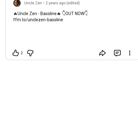
Uncle Zen
•
2 years ago (edited)
🔥Uncle Zen - Bassline🔥 👇OUT NOW👇
ffm.to/unclezen-bassline
2