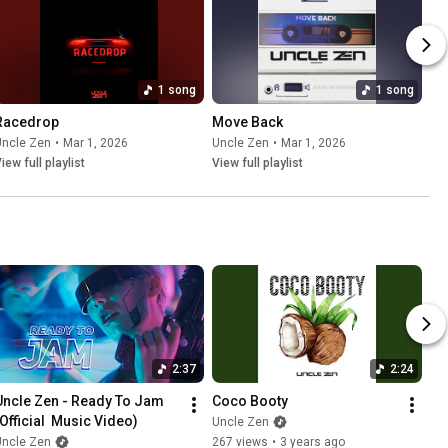
1 song
1 song
Racedrop
Move Back
Uncle Zen
•
Mar 1, 2026
Uncle Zen
•
Mar 1, 2026
iew full playlist
View full playlist
2:37
2:24
Uncle Zen - Ready To Jam 
Coco Booty
(Official  Music Video)
Uncle Zen
Uncle Zen
267 views
•
3 years ago