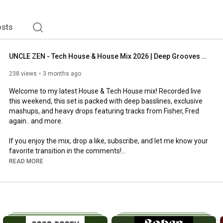
sts
UNCLE ZEN - Tech House & House Mix 2026 | Deep Grooves & Basslines
238 views
3 months ago
Welcome to my latest House & Tech House mix! Recorded live 
this weekend, this set is packed with deep basslines, exclusive 
mashups, and heavy drops featuring tracks from Fisher, Fred 
again.. and more.

If you enjoy the mix, drop a like, subscribe, and let me know your 
favorite transition in the comments!

READ MORE
00:00
02:28
05:03
07:09
 Fred again.. x Doechii x Skepta x PlaqueBoyMax x Chris 