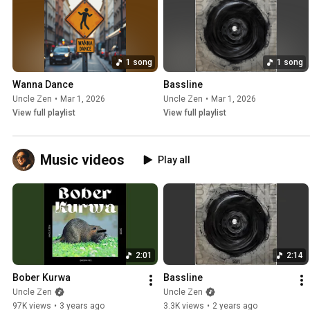
1 song
1 song
Wanna Dance
Bassline
Uncle Zen
•
Mar 1, 2026
Uncle Zen
•
Mar 1, 2026
View full playlist
View full playlist
Music videos
Play all
2:01
2:14
Bober Kurwa
Bassline
Uncle Zen
Uncle Zen
97K views
•
3 years ago
3.3K views
•
2 years ago