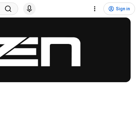
Sign in