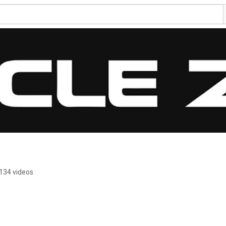
134 videos