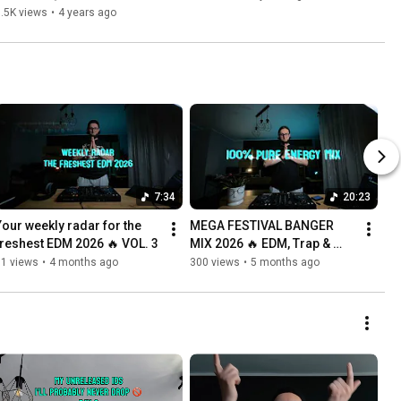
.5K views
•
4 years ago
7:34
20:23
Your weekly radar for the 
MEGA FESTIVAL BANGER 
freshest EDM 2026 🔥 VOL. 3
MIX 2026 🔥 EDM, Trap & 
Dubstep
61 views
•
4 months ago
300 views
•
5 months ago