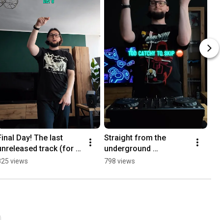
Final Day! The last 
Straight from the 
unreleased track (for 
underground 
now) 🏁 | Day 8
#UndergroundMusic 
825 views
798 views
#TechnoMusic 
#BassMusic #DJLife