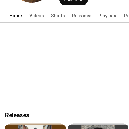
Home
Videos
Shorts
Releases
Playlists
Po
Releases