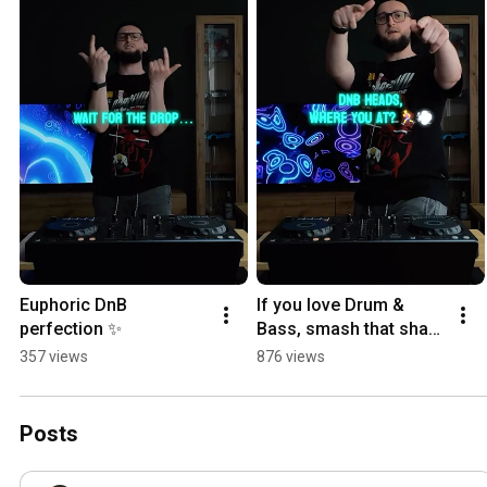
Euphoric DnB 
If you love Drum & 
perfection ✨
Bass, smash that share 
button 🤝  
357 views
876 views
#DrumAndBass 
#Subsonic #DnB 
#DnBFamily
Posts