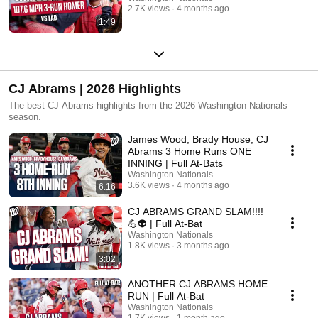
2.7K views
4 months ago
1:49
CJ Abrams | 2026 Highlights
The best CJ Abrams highlights from the 2026 Washington Nationals
season.
James Wood, Brady House, CJ
Abrams 3 Home Runs ONE
INNING | Full At-Bats
Washington Nationals
3.6K views
4 months ago
6:16
CJ ABRAMS GRAND SLAM!!!!
💪👽 | Full At-Bat
Washington Nationals
1.8K views
3 months ago
3:02
ANOTHER CJ ABRAMS HOME
RUN | Full At-Bat
Washington Nationals
1.7K views
1 month ago