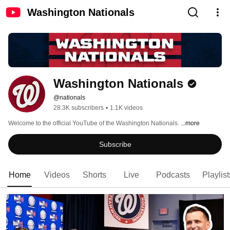
Washington Nationals
Washington Nationals
@nationals
28.3K subscribers
•
1.1K videos
Welcome to the official YouTube of the Washington Nationals. 
...more
Subscribe
Home
Videos
Shorts
Live
Podcasts
Playlist