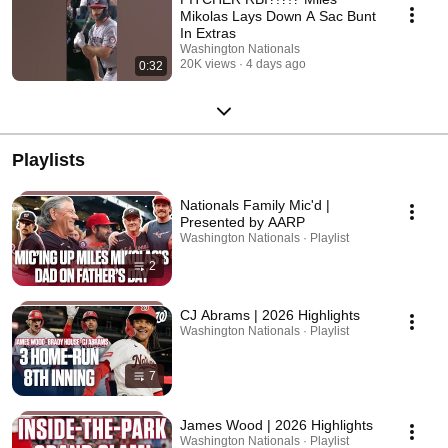
Mikolas Lays Down A Sac Bunt
In Extras
Washington Nationals
20K views
4 days ago
0:32
Playlists
Nationals Family Mic'd |
Presented by AARP
Washington Nationals · Playlist
2
CJ Abrams | 2026 Highlights
Washington Nationals · Playlist
7
James Wood | 2026 Highlights
Washington Nationals · Playlist