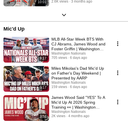
2.6K views
3 months ago
10:01
Mic'd Up
MLB All-Star Week BTS With
CJ Abrams, James Wood and
Foster Griffin | Washington
Nationals
Washington Nationals
705 views
6 days ago
9:17
Miles Mikolas's Dad Mic'd Up
on Father's Day Weekend |
Presented by AARP
Washington Nationals
159 views
6 days ago
3:17
James Wood Said "YES" To A
Mic'd Up At 2026 Spring
Training 👀 | Washington
Nationals
Washington Nationals
2K views
4 months ago
3:56