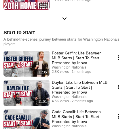
2:23
Start to Start
A behind-the-scenes journey between starts for Washington Nationals
players.
Foster Griffin: Life Between
MLB Starts | Start To Start |
Presented by Inova
Washington Nationals
2.8K views
1 month ago
11:35
Daylen Lile: Life Between MLB
Starts | Start To Start |
Presented by Inova
Washington Nationals
4.5K views
2 months ago
11:01
Cade Cavalli: Life Between
MLB Starts | Start To Start |
Presented by Inova
Washington Nationals