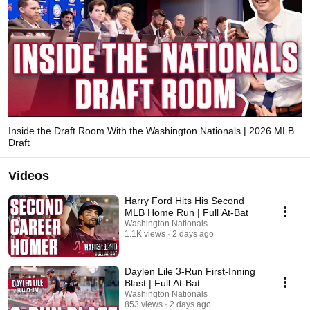
Inside the Draft Room With the Washington Nationals | 2026 MLB
Draft
Videos
Harry Ford Hits His Second
MLB Home Run | Full At-Bat
Washington Nationals
1.1K views
2 days ago
3:14
Daylen Lile 3-Run First-Inning
Blast | Full At-Bat
Washington Nationals
853 views
2 days ago