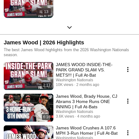
13
James Wood | 2026 Highlights
The best James Wood highlights from the 2026 Washington Nationals
season.
JAMES WOOD INSIDE-THE-
PARK GRAND SLAM VS.
METS!!! | Full At-Bat
Washington Nationals
10K views
2 months ago
2:17
James Wood, Brady House, CJ
Abrams 3 Home Runs ONE
INNING | Full At-Bats
Washington Nationals
3.6K views
4 months ago
6:16
James Wood Crushes A 107.6
MPH 3-Run Homer | Full At-Bat
Washington Nationals