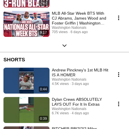
2:42
MLB All-Star Week BTS With
CJ Abrams, James Wood and
Foster Griffin | Washington
Nationals
Washington Nationals
705 views
6 days ago
9:17
SHORTS
Andrew Pinckney's 1st MLB Hit
IS A HOMER
Washington Nationals
4.5K views
3 days ago
0:44
Dylan Crews ABSOLUTELY
LAYS OUT For It In Extras
Washington Nationals
6.7K views
4 days ago
0:39
PITCHER RBI?!?!? Miles