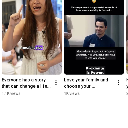
Everyone has a story 
Love your family and 
that can change a life. 
choose your 
💜 How do you share 
peer...wisely. 💜
1.1K views
1K views
yours? The art is in the 
packaging 🎁