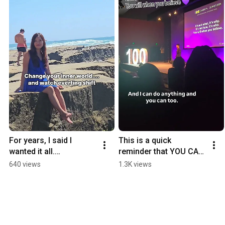
For years, I said I 
This is a quick 
wanted it all.

reminder that YOU CAN 
✨ Love.

DO ANYTHING! Are you 
640 views
1.3K views
✨ Peace.

going to choose faith 
✨ Success.

or fear today? 💜
But here’s the truth I 
didn’t want t