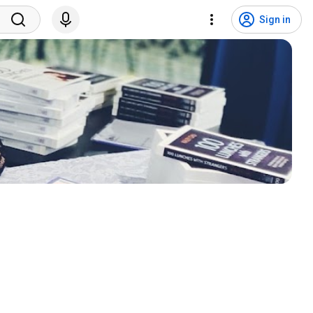
Sign in