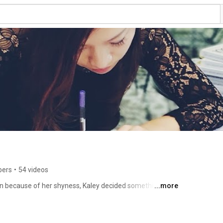
bers
•
54 videos
tion because of her shyness, Kaley decided something had 
...more
plish a remarkable challenge: to have lunch with 100 