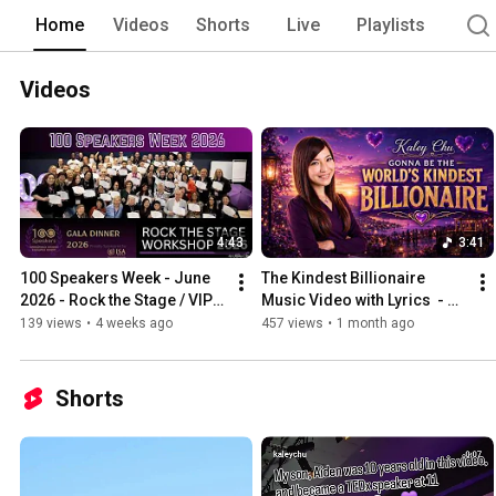
Home
Videos
Shorts
Live
Playlists
Videos
4:43
3:41
100 Speakers Week - June 
The Kindest Billionaire 
2026 - Rock the Stage / VIP 
Music Video with Lyrics  - 
day / Aquarium Dinner / 
Kaley Chu
139 views
•
4 weeks ago
457 views
•
1 month ago
Gala Award Night
Shorts