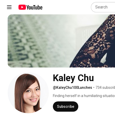
Kaley Chu
@KaleyChu100Lunches
•
734 subscri
Finding herself in a humiliating situa
to change and pushed herself to accom
complete strangers. 
Subscribe