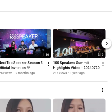
1:30
2:19
Next Top Speaker Season 3 
100 Speakers Summit 
fficial Invitation 💜
Highlights Video - 20240720
393 views
•
9 months ago
286 views
•
1 year ago