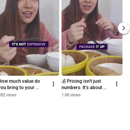
How much value do 
💰 Pricing isn't just 
you bring to your 
numbers. It's about 
audience? 💜
positioning, people, 
282 views
1.6K views
and perceived 
value.#BusinessTips