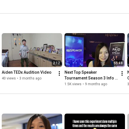
2:12
55:48
Aiden TEDx Audition Video
Next Top Speaker 
Tournament Season 3 Info 
O
40 views
•
3 months ago
Day
1.5K views
•
9 months ago